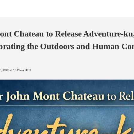
nt Chateau to Release Adventure-ku
ebrating the Outdoors and Human Co
10, 2026 at 10:22am UTC