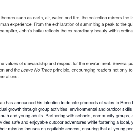
hemes such as earth, air, water, and fire, the collection mirrors the 
uman experience. From the exhilaration of summiting a peak to the quie
campfire, John’s haiku reflects the extraordinary beauty within ordi
he values of stewardship and respect for the environment. Several
ion and the
Leave No Trace
principle, encouraging readers not only to
enerations.
eau
has announced his intention to donate proceeds of sales to Reno 
vidual growth through group activities, environmental and outdoor skill
youth and young adults. Partnering with schools, community groups, 
ides safe and enjoyable outdoor adventures while fostering a local, 
eir mission focuses on equitable access, ensuring that all young pe