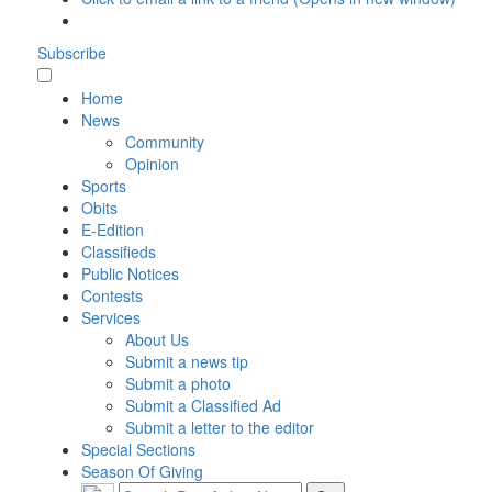
Subscribe
Home
News
Community
Opinion
Sports
Obits
E-Edition
Classifieds
Public Notices
Contests
Services
About Us
Submit a news tip
Submit a photo
Submit a Classified Ad
Submit a letter to the editor
Special Sections
Season Of Giving