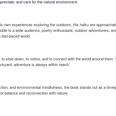
preciate, and care for the natural environment.
is own experiences exploring the outdoors. His haiku are approachabl
ible to a wide audience, poetry enthusiasts, outdoor adventurers, a
 fast-paced world.
 to slow down, to notice, and to connect with the world around them.
backyard, adventure is always within reach.
lection, and environmental mindfulness, the book stands out as a timel
or balance and reconnection with nature.