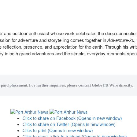
ter and outdoor enthusiast whose work celebrates the deep connecti
assion for adventure and storytelling comes together in
Adventure-ku
,
e reflection, presence, and appreciation for the earth. Through his writ
joy in both grand adventures and the simple, everyday moments spen
a paid placement. For further inquiries, please contact Globe PR Wire directly.
Click to share on Facebook (Opens in new window)
Click to share on Twitter (Opens in new window)
Click to print (Opens in new window)
Click to email a link to a friend (Opens in new window)