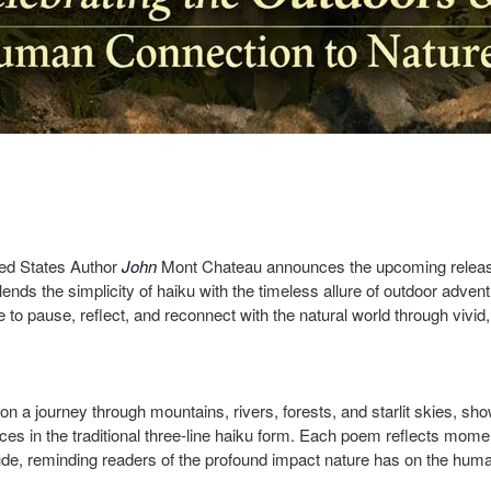
ted States Author
John
Mont Chateau
announces the upcoming relea
 blends the simplicity of haiku with the timeless allure of outdoor adven
 to pause, reflect, and reconnect with the natural world through vivid
n a journey through mountains, rivers, forests, and starlit skies, sh
es in the traditional three-line haiku form. Each poem reflects mome
ude, reminding readers of the profound impact nature has on the human