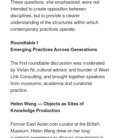
These questions, she emphasised, were not
intended to create opposition between
disciplines, but to provide a clearer
understanding of the structures within which
contemporary practices operate.
Roundtable I
Emerging Practices Across Generations
The first roundtable discussion was moderated
by Vivian Ni, cultural advisor and founder of West
Link Consulting, and brought together speakers
from museums, academia and curatorial
practice.
Helen Wang — Objects as Sites of
Knowledge Production
Former East Asian coin curator at the British
Museum, Helen Wang drew on her long
curatorial experience to discuss how historical