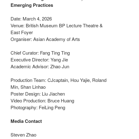
Emerging Practices
Date: March 4, 2026
Venue: British Museum BP Lecture Theatre &
East Foyer
Organiser: Asian Academy of Arts
Chief Curator: Fang Ting Ting
Executive Director: Yang Jie
Academic Advisor: Zhao Jun
Production Team: CJcaptain, Hou Yajie, Roland
Min, Shan Linhao
Poster Design: Liu Jiachen
Video Production: Bruce Huang
Photography: FeiLing Peng
Media Contact
Steven Zhao