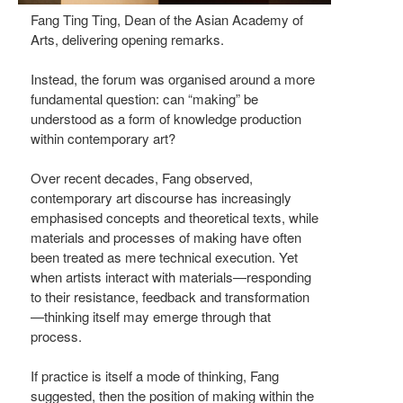
Fang Ting Ting, Dean of the Asian Academy of
Arts, delivering opening remarks.
Instead, the forum was organised around a more
fundamental question: can “making” be
understood as a form of knowledge production
within contemporary art?
Over recent decades, Fang observed,
contemporary art discourse has increasingly
emphasised concepts and theoretical texts, while
materials and processes of making have often
been treated as mere technical execution. Yet
when artists interact with materials—responding
to their resistance, feedback and transformation
—thinking itself may emerge through that
process.
If practice is itself a mode of thinking, Fang
suggested, then the position of making within the