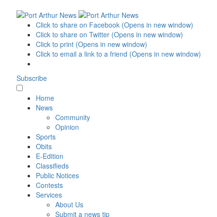
Click to share on Facebook (Opens in new window)
Click to share on Twitter (Opens in new window)
Click to print (Opens in new window)
Click to email a link to a friend (Opens in new window)
Subscribe
Home
News
Community
Opinion
Sports
Obits
E-Edition
Classifieds
Public Notices
Contests
Services
About Us
Submit a news tip