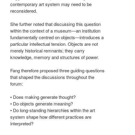
contemporary art system may need to be
reconsidered.
She further noted that discussing this question
within the context of a museum—an institution
fundamentally centred on objects—introduces a
particular intellectual tension. Objects are not
merely historical remnants; they carry
knowledge, memory and structures of power.
Fang therefore proposed three guiding questions
that shaped the discussions throughout the
forum:
• Does making generate thought?
• Do objects generate meaning?
• Do long-standing hierarchies within the art
system shape how different practices are
interpreted?