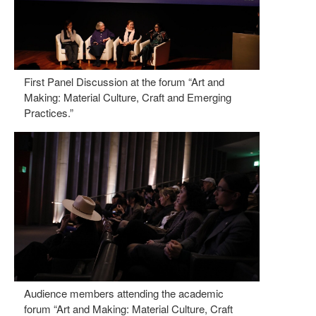
First Panel Discussion at the forum “Art and
Making: Material Culture, Craft and Emerging
Practices.”
Audience members attending the academic
forum “Art and Making: Material Culture, Craft