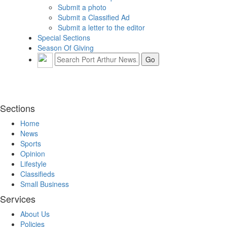
Submit a photo
Submit a Classified Ad
Submit a letter to the editor
Special Sections
Season Of Giving
Sections
Home
News
Sports
Opinion
Lifestyle
Classifieds
Small Business
Services
About Us
Policies