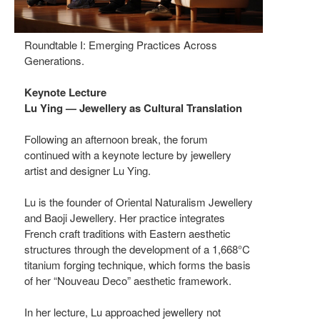
Roundtable I: Emerging Practices Across
Generations.
Keynote Lecture
Lu Ying — Jewellery as Cultural Translation
Following an afternoon break, the forum
continued with a keynote lecture by jewellery
artist and designer Lu Ying.
Lu is the founder of Oriental Naturalism Jewellery
and Baoji Jewellery. Her practice integrates
French craft traditions with Eastern aesthetic
structures through the development of a 1,668°C
titanium forging technique, which forms the basis
of her “Nouveau Deco” aesthetic framework.
In her lecture, Lu approached jewellery not