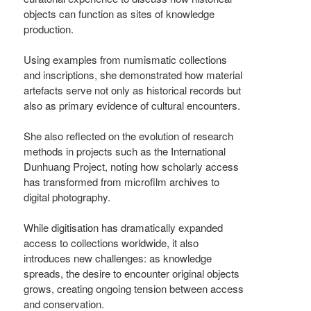
objects can function as sites of knowledge
production.
Using examples from numismatic collections
and inscriptions, she demonstrated how material
artefacts serve not only as historical records but
also as primary evidence of cultural encounters.
She also reflected on the evolution of research
methods in projects such as the International
Dunhuang Project, noting how scholarly access
has transformed from microfilm archives to
digital photography.
While digitisation has dramatically expanded
access to collections worldwide, it also
introduces new challenges: as knowledge
spreads, the desire to encounter original objects
grows, creating ongoing tension between access
and conservation.