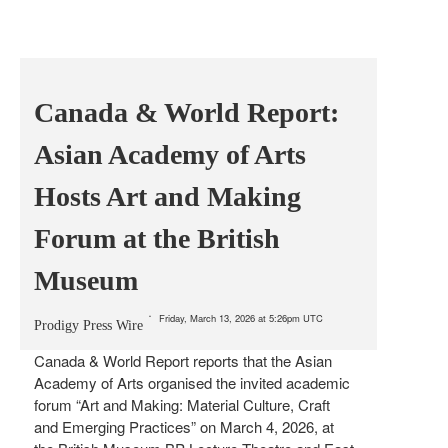
Canada & World Report:
Asian Academy of Arts
Hosts Art and Making
Forum at the British
Museum
Friday, March 13, 2026 at 5:26pm UTC
Prodigy Press Wire
Canada & World Report reports that the Asian
Academy of Arts organised the invited academic
forum “Art and Making: Material Culture, Craft
and Emerging Practices” on March 4, 2026, at