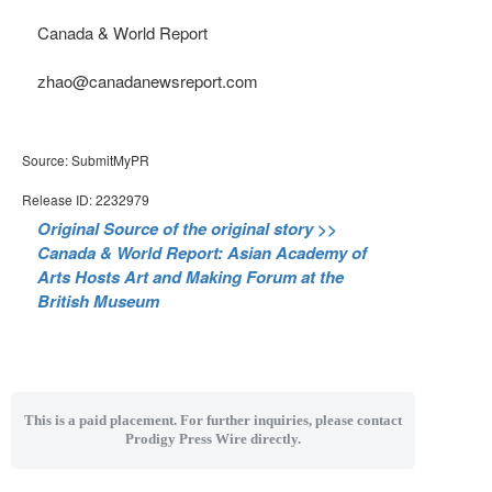
Canada & World Report
zhao@canadanewsreport.com
Source: SubmitMyPR
Release ID: 2232979
Original Source of the original story >>
Canada & World Report: Asian Academy of
Arts Hosts Art and Making Forum at the
British Museum
This is a paid placement. For further inquiries, please contact
Prodigy Press Wire directly.