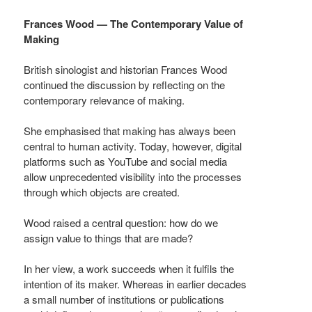
Frances Wood — The Contemporary Value of
Making
British sinologist and historian Frances Wood
continued the discussion by reflecting on the
contemporary relevance of making.
She emphasised that making has always been
central to human activity. Today, however, digital
platforms such as YouTube and social media
allow unprecedented visibility into the processes
through which objects are created.
Wood raised a central question: how do we
assign value to things that are made?
In her view, a work succeeds when it fulfils the
intention of its maker. Whereas in earlier decades
a small number of institutions or publications