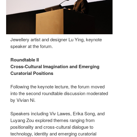
Jewellery artist and designer Lu Ying, keynote
speaker at the forum.
Roundtable II
Cross-Cultural Imagination and Emerging
Curatorial Positions
Following the keynote lecture, the forum moved
into the second roundtable discussion moderated
by Vivian Ni.
Speakers including Viv Lawes, Erika Song, and
Luyang Zou explored themes ranging from
positionality and cross-cultural dialogue to
technology, identity and emerging curatorial