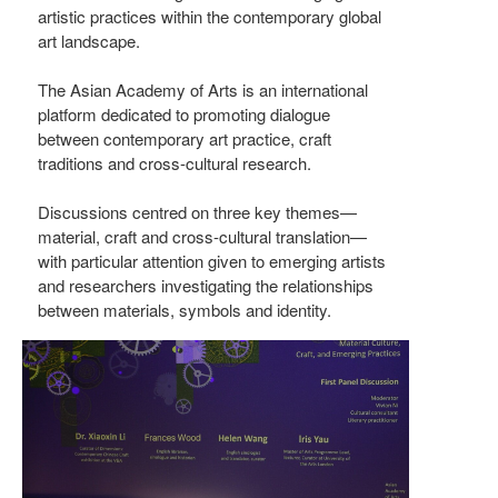
artistic practices within the contemporary global
art landscape.
The Asian Academy of Arts is an international
platform dedicated to promoting dialogue
between contemporary art practice, craft
traditions and cross-cultural research.
Discussions centred on three key themes—
material, craft and cross-cultural translation—
with particular attention given to emerging artists
and researchers investigating the relationships
between materials, symbols and identity.