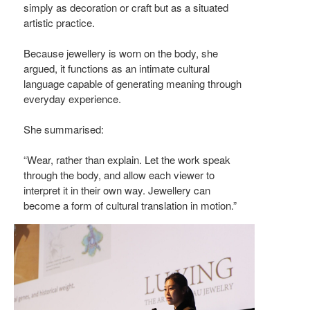
simply as decoration or craft but as a situated
artistic practice.
Because jewellery is worn on the body, she
argued, it functions as an intimate cultural
language capable of generating meaning through
everyday experience.
She summarised:
“Wear, rather than explain. Let the work speak
through the body, and allow each viewer to
interpret it in their own way. Jewellery can
become a form of cultural translation in motion.”