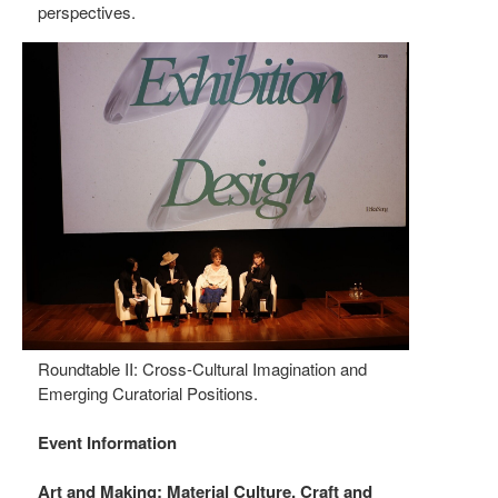
perspectives.
Roundtable II: Cross-Cultural Imagination and
Emerging Curatorial Positions.
Event Information
Art and Making: Material Culture, Craft and