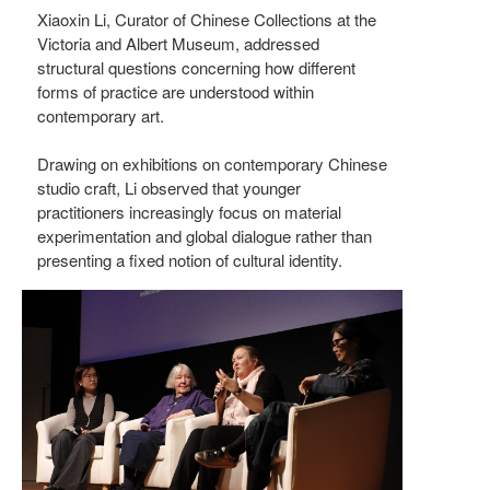
Xiaoxin Li, Curator of Chinese Collections at the
Victoria and Albert Museum, addressed
structural questions concerning how different
forms of practice are understood within
contemporary art.
Drawing on exhibitions on contemporary Chinese
studio craft, Li observed that younger
practitioners increasingly focus on material
experimentation and global dialogue rather than
presenting a fixed notion of cultural identity.