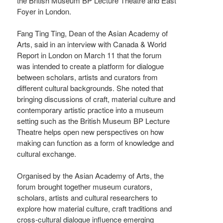
the British Museum BP Lecture Theatre and East
Foyer in London.
Fang Ting Ting, Dean of the Asian Academy of
Arts, said in an interview with Canada & World
Report in London on March 11 that the forum
was intended to create a platform for dialogue
between scholars, artists and curators from
different cultural backgrounds. She noted that
bringing discussions of craft, material culture and
contemporary artistic practice into a museum
setting such as the British Museum BP Lecture
Theatre helps open new perspectives on how
making can function as a form of knowledge and
cultural exchange.
Organised by the Asian Academy of Arts, the
forum brought together museum curators,
scholars, artists and cultural researchers to
explore how material culture, craft traditions and
cross-cultural dialogue influence emerging