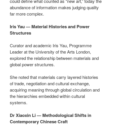
could define what counted as “new art,” today the
abundance of information makes judging quality
far more complex.
Iris Yau — Material Histories and Power
Structures
Curator and academic Iris Yau, Programme
Leader at the University of the Arts London,
explored the relationship between materials and
global power structures.
She noted that materials carry layered histories
of trade, negotiation and cultural exchange,
acquiring meaning through global circulation and
the hierarchies embedded within cultural
systems.
Dr Xiaoxin Li — Methodological Shifts in
Contemporary Chinese Craft