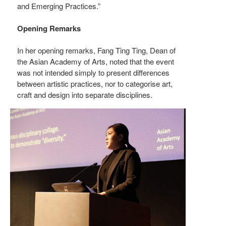
and Emerging Practices.”
Opening Remarks
In her opening remarks, Fang Ting Ting, Dean of
the Asian Academy of Arts, noted that the event
was not intended simply to present differences
between artistic practices, nor to categorise art,
craft and design into separate disciplines.