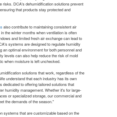
ese risks. DCA's dehumidification solutions prevent
ensuring that products stay protected and
ns
also contribute to maintaining consistent air
t in the winter months when ventilation is often
indows and limited fresh air exchange can lead to
CA's systems are designed to regulate humidity
ng an optimal environment for both personnel and
y levels can also help reduce the risk of mold
c when moisture is left unchecked.
umidification solutions that work, regardless of the
We understand that each industry has its own
 dedicated to offering tailored solutions that
ter humidity management. Whether it's for large-
ces or specialized storage, our commercial and
 meet the demands of the season."
ion systems that are customizable based on the