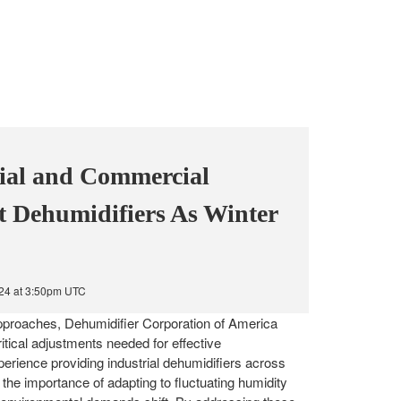
ial and Commercial
t Dehumidifiers As Winter
024 at 3:50pm UTC
proaches, Dehumidifier Corporation of America
itical adjustments needed for effective
erience providing industrial dehumidifiers across
the importance of adapting to fluctuating humidity