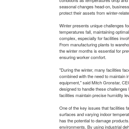
conditions as temperatures drop and
seasonal changes head-on, businesse
protect their assets from winter-rela
Winter presents unique challenges for
temperatures fall, maintaining optima
complex, especially for facilities inv
From manufacturing plants to warehou
the winter months is essential for pr
ensuring worker comfort.
"During the winter, many facilities f
combined with the need to maintain in
equipment," said Mitch Gronstar, CEO
designed to handle these challenges 
facilities maintain precise humidity l
One of the key issues that facilities f
surfaces and varying indoor tempera
has the potential to damage products
environments. By using industrial deh