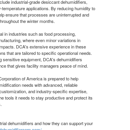
include industrial-grade desiccant dehumidifiers,
ow-temperature applications. By reducing humidity to
elp ensure that processes are uninterrupted and
 throughout the winter months.
l in industries such as food processing,
ufacturing, where even minor variations in
 impacts. DCA's extensive experience in these
ns that are tailored to specific operational needs.
ng sensitive equipment, DCA's dehumidifiers
nce that gives facility managers peace of mind.
orporation of America is prepared to help
umidification needs with advanced, reliable
 customization, and industry-specific expertise,
e tools it needs to stay productive and protect its
.
rial dehumidifiers and how they can support your
/dehumidifiercorp.com/
.