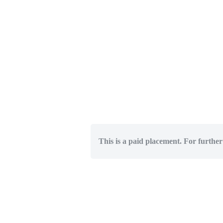
This is a paid placement. For further