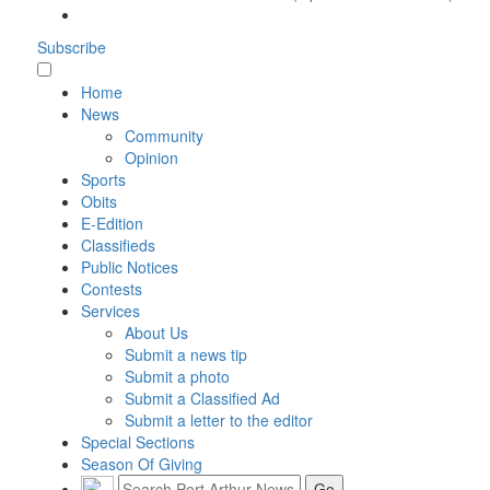
Subscribe
Home
News
Community
Opinion
Sports
Obits
E-Edition
Classifieds
Public Notices
Contests
Services
About Us
Submit a news tip
Submit a photo
Submit a Classified Ad
Submit a letter to the editor
Special Sections
Season Of Giving