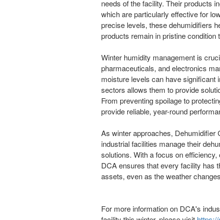
needs of the facility. Their products 
which are particularly effective for l
precise levels, these dehumidifiers h
products remain in pristine condition
Winter humidity management is crucia
pharmaceuticals, and electronics man
moisture levels can have significant
sectors allows them to provide solutio
From preventing spoilage to protecti
provide reliable, year-round performa
As winter approaches, Dehumidifier C
industrial facilities manage their deh
solutions. With a focus on efficiency,
DCA ensures that every facility has th
assets, even as the weather changes
For more information on DCA's indust
facility this winter, please visit
https:/