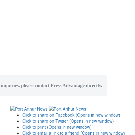
 inquiries, please contact Press Advantage directly.
Click to share on Facebook (Opens in new window)
Click to share on Twitter (Opens in new window)
Click to print (Opens in new window)
Click to email a link to a friend (Opens in new window)