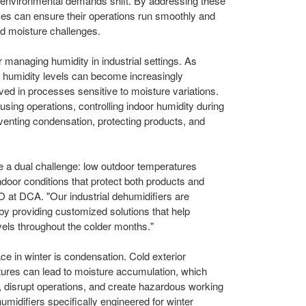
 environmental demands shift. By addressing these
s can ensure their operations run smoothly and
ted moisture challenges.
 managing humidity in industrial settings. As
l humidity levels can become increasingly
olved in processes sensitive to moisture variations.
sing operations, controlling indoor humidity during
eventing condensation, protecting products, and
ace a dual challenge: low outdoor temperatures
door conditions that protect both products and
 at DCA. "Our industrial dehumidifiers are
by providing customized solutions that help
evels throughout the colder months."
ace in winter is condensation. Cold exterior
tures can lead to moisture accumulation, which
, disrupt operations, and create hazardous working
umidifiers specifically engineered for winter