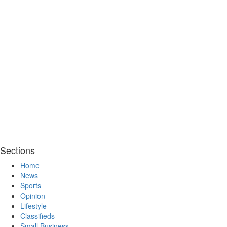
Sections
Home
News
Sports
Opinion
Lifestyle
Classifieds
Small Business