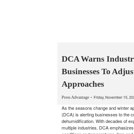
DCA Warns Industr
Businesses To Adjus
Approaches
Friday, November 15, 2
Press Advantage
As the seasons change and winter ap
(DCA) is alerting businesses to the cr
dehumidification. With decades of exp
multiple industries, DCA emphasizes 