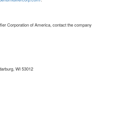
fier Corporation of America, contact the company
darburg, WI 53012