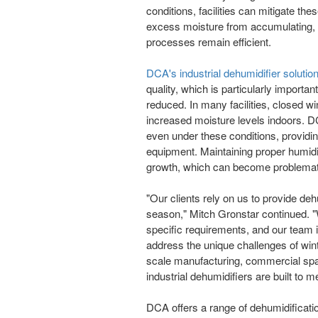
conditions, facilities can mitigate th
excess moisture from accumulating, 
processes remain efficient.
DCA's industrial dehumidifier solutio
quality, which is particularly importan
reduced. In many facilities, closed w
increased moisture levels indoors. D
even under these conditions, providi
equipment. Maintaining proper humidit
growth, which can become problemati
"Our clients rely on us to provide deh
season," Mitch Gronstar continued. "
specific requirements, and our team is
address the unique challenges of win
scale manufacturing, commercial spa
industrial dehumidifiers are built to
DCA offers a range of dehumidificat