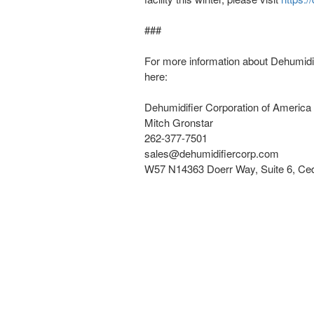
###
For more information about Dehumidi
here:
Dehumidifier Corporation of America
Mitch Gronstar
262-377-7501
sales@dehumidifiercorp.com
W57 N14363 Doerr Way, Suite 6, Ce