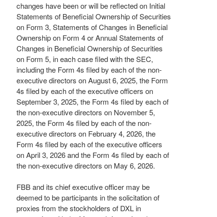
changes have been or will be reflected on Initial
Statements of Beneficial Ownership of Securities
on Form 3, Statements of Changes in Beneficial
Ownership on Form 4 or Annual Statements of
Changes in Beneficial Ownership of Securities
on Form 5, in each case filed with the SEC,
including the Form 4s filed by each of the non-
executive directors on August 6, 2025, the Form
4s filed by each of the executive officers on
September 3, 2025, the Form 4s filed by each of
the non-executive directors on November 5,
2025, the Form 4s filed by each of the non-
executive directors on February 4, 2026, the
Form 4s filed by each of the executive officers
on April 3, 2026 and the Form 4s filed by each of
the non-executive directors on May 6, 2026.
FBB and its chief executive officer may be
deemed to be participants in the solicitation of
proxies from the stockholders of DXL in