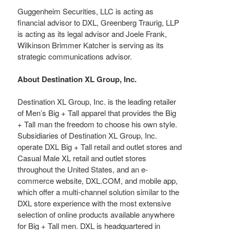
Guggenheim Securities, LLC is acting as
financial advisor to DXL, Greenberg Traurig, LLP
is acting as its legal advisor and Joele Frank,
Wilkinson Brimmer Katcher is serving as its
strategic communications advisor.
About Destination XL Group, Inc.
Destination XL Group, Inc. is the leading retailer
of Men’s Big + Tall apparel that provides the Big
+ Tall man the freedom to choose his own style.
Subsidiaries of Destination XL Group, Inc.
operate DXL Big + Tall retail and outlet stores and
Casual Male XL retail and outlet stores
throughout the United States, and an e-
commerce website, DXL.COM, and mobile app,
which offer a multi-channel solution similar to the
DXL store experience with the most extensive
selection of online products available anywhere
for Big + Tall men. DXL is headquartered in