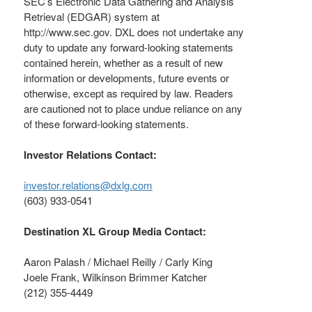
SEC’s Electronic Data Gathering and Analysis
Retrieval (EDGAR) system at
http://www.sec.gov. DXL does not undertake any
duty to update any forward-looking statements
contained herein, whether as a result of new
information or developments, future events or
otherwise, except as required by law. Readers
are cautioned not to place undue reliance on any
of these forward-looking statements.
Investor Relations Contact:
investor.relations@dxlg.com
(603) 933-0541
Destination XL Group Media Contact:
Aaron Palash / Michael Reilly / Carly King
Joele Frank, Wilkinson Brimmer Katcher
(212) 355-4449