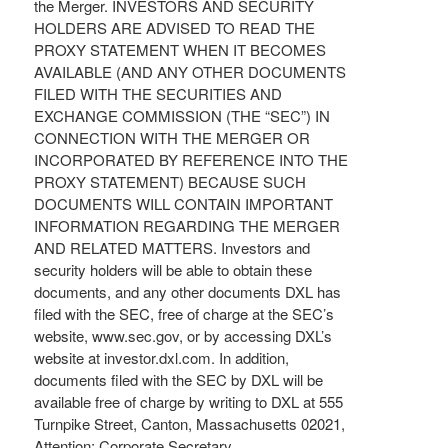
the Merger. INVESTORS AND SECURITY
HOLDERS ARE ADVISED TO READ THE
PROXY STATEMENT WHEN IT BECOMES
AVAILABLE (AND ANY OTHER DOCUMENTS
FILED WITH THE SECURITIES AND
EXCHANGE COMMISSION (THE “SEC”) IN
CONNECTION WITH THE MERGER OR
INCORPORATED BY REFERENCE INTO THE
PROXY STATEMENT) BECAUSE SUCH
DOCUMENTS WILL CONTAIN IMPORTANT
INFORMATION REGARDING THE MERGER
AND RELATED MATTERS. Investors and
security holders will be able to obtain these
documents, and any other documents DXL has
filed with the SEC, free of charge at the SEC’s
website, www.sec.gov, or by accessing DXL’s
website at investor.dxl.com. In addition,
documents filed with the SEC by DXL will be
available free of charge by writing to DXL at 555
Turnpike Street, Canton, Massachusetts 02021,
Attention: Corporate Secretary.