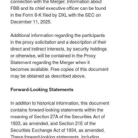
connection with the Merger. Information about
FBB and its chief executive officer can be found
in the Form 8-K filed by DXL with the SEC on
December 11, 2025.
Additional information regarding the participants
in the proxy solicitation and a description of their
direct and indirect interests, by security holdings
or otherwise, will be contained in the Proxy
Statement regarding the Merger when it
becomes available. Free copies of this document
may be obtained as described above.
Forward-Looking Statements
In addition to historical information, this document
contains forward-looking statements within the
meaning of Section 27A of the Securities Act of
1933, as amended, and Section 21E of the
Securities Exchange Act of 1934, as amended.
These forward-looking statements, including