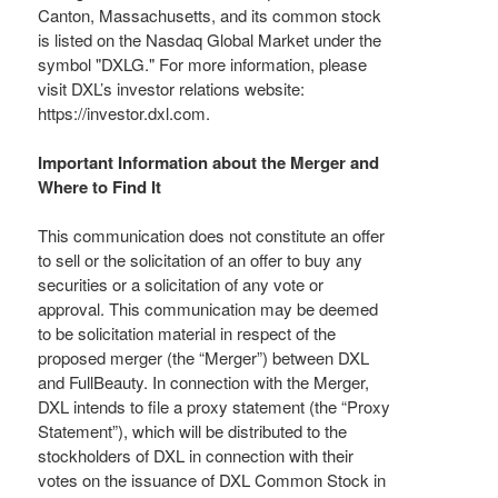
Canton, Massachusetts, and its common stock
is listed on the Nasdaq Global Market under the
symbol "DXLG." For more information, please
visit DXL’s investor relations website:
https://investor.dxl.com.
Important Information about the Merger and
Where to Find It
This communication does not constitute an offer
to sell or the solicitation of an offer to buy any
securities or a solicitation of any vote or
approval. This communication may be deemed
to be solicitation material in respect of the
proposed merger (the “Merger”) between DXL
and FullBeauty. In connection with the Merger,
DXL intends to file a proxy statement (the “Proxy
Statement”), which will be distributed to the
stockholders of DXL in connection with their
votes on the issuance of DXL Common Stock in