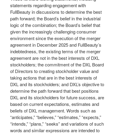
statements regarding engagement with
FullBeauty in discussions to determine the best
path forward; the Board’s belief in the industrial
logic of the combination; the Board’s belief that
given the increasingly challenging consumer
environment since the execution of the merger
agreement in December 2025 and FullBeauty’s
indebtedness, the existing terms of the merger
agreement are not in the best interests of DXL
stockholders; the commitment of the DXL Board
of Directors to creating stockholder value and
taking actions that are in the best interests of
DXL and its stockholders; and DXL’s objective to
determine the path forward that best positions
DXL and its stockholders for future success, are
based on current expectations, estimates and
beliefs of DXL management. Words such as
“anticipates,” “believes,” “estimates,” “expects,”
“intends,” “plans,” “seeks” and variations of such
words and similar expressions are intended to