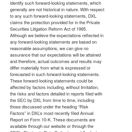
identify such forward-looking statements, which
generally are not historical in nature. With respect
to any such forward-looking statements, DXL
claims the protection provided for in the Private
Securities Litigation Reform Act of 1995.
Although we believe the expectations reflected in
any forward-looking statements are based on
reasonable assumptions, we can give no
assurance that our expectations will be attained
and therefore, actual outcomes and results may
differ materially from what is expressed or
forecasted in such forward-looking statements.
These forward-looking statements could be
affected by factors including, without limitation,
the risks and factors detailed in reports filed with
the SEC by DXL from time to time, including
those discussed under the heading “Risk
Factors” in DXL’s most recently filed Annual
Report on Form 10-K. These documents are
available through our website or through the