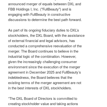
announced merger of equals between DXL and
FBB Holdings I, Inc. ("FullBeauty") and is
engaging with FullBeauty in constructive
discussions to determine the best path forward.
As part of its ongoing fiduciary duties to DXL’s
stockholders, the DXL Board, with the assistance
of external financial and legal advisors, has
conducted a comprehensive reevaluation of the
merger. The Board continues to believe in the
industrial logic of the combination. However,
given the increasingly challenging consumer
environment since the execution of the merger
agreement in December 2025 and FullBeauty’s
indebtedness, the Board believes that the
existing terms of the merger agreement are not
in the best interests of DXL stockholders.
“The DXL Board of Directors is committed to
creating stockholder value and taking actions