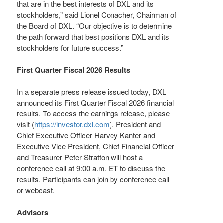
that are in the best interests of DXL and its
stockholders,” said Lionel Conacher, Chairman of
the Board of DXL. “Our objective is to determine
the path forward that best positions DXL and its
stockholders for future success.”
First Quarter Fiscal 2026 Results
In a separate press release issued today, DXL
announced its First Quarter Fiscal 2026 financial
results. To access the earnings release, please
visit (
https://investor.dxl.com
). President and
Chief Executive Officer Harvey Kanter and
Executive Vice President, Chief Financial Officer
and Treasurer Peter Stratton will host a
conference call at 9:00 a.m. ET to discuss the
results. Participants can join by conference call
or webcast.
Advisors