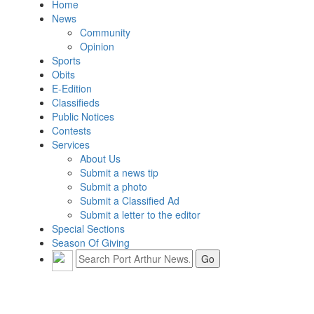
Home
News
Community
Opinion
Sports
Obits
E-Edition
Classifieds
Public Notices
Contests
Services
About Us
Submit a news tip
Submit a photo
Submit a Classified Ad
Submit a letter to the editor
Special Sections
Season Of Giving