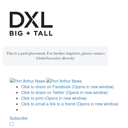
This is a paid placement. For further inquiries, please contact
GlobeNewswire directly.
Click to share on Facebook (Opens in new window)
Click to share on Twitter (Opens in new window)
Click to print (Opens in new window)
Click to email a link to a friend (Opens in new window)
Subscribe