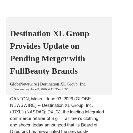
Destination XL Group
Provides Update on
Pending Merger with
FullBeauty Brands
GlobeNewswire | Destination XL Group, Inc.
Wednesday, June 3, 2026 at 11:02am UTC
CANTON, Mass., June 03, 2026 (GLOBE
NEWSWIRE) -- Destination XL Group, Inc.
(“DXL”) (NASDAQ: DXLG), the leading integrated
commerce retailer of Big + Tall men’s clothing
and shoes, today announced that its Board of
Directors has reevaluated the previously