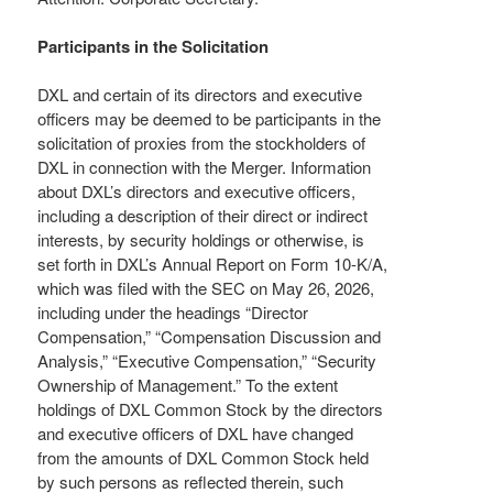
Participants in the Solicitation
DXL and certain of its directors and executive
officers may be deemed to be participants in the
solicitation of proxies from the stockholders of
DXL in connection with the Merger. Information
about DXL’s directors and executive officers,
including a description of their direct or indirect
interests, by security holdings or otherwise, is
set forth in DXL’s Annual Report on Form 10-K/A,
which was filed with the SEC on May 26, 2026,
including under the headings “Director
Compensation,” “Compensation Discussion and
Analysis,” “Executive Compensation,” “Security
Ownership of Management.” To the extent
holdings of DXL Common Stock by the directors
and executive officers of DXL have changed
from the amounts of DXL Common Stock held
by such persons as reflected therein, such