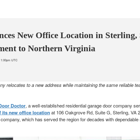
ces New Office Location in Sterling,
ment to Northern Virginia
at 1:00pm UTC
y relocates to a new address while maintaining the same reliable t
Door Doctor
, a well-established residential garage door company ser
its new office location
at 106 Oakgrove Rd, Suite G, Sterling, VA
the company, which has served the region for decades with dependable 