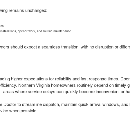
owing remains unchanged:
ess
, installations, opener work, and routine maintenance
s should expect a seamless transition, with no disruption or differ
acing higher expectations for reliability and fast response times, Do
fficiency. Northern Virginia homeowners routinely depend on timely g
— areas where service delays can quickly become inconvenient or h
r Doctor to streamline dispatch, maintain quick arrival windows, and 
vice when possible.