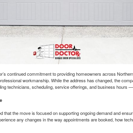
or’s continued commitment to providing homeowners across Northern 
nd professional workmanship. While the address has changed, the compa
ing technicians, scheduling, service offerings, and business hours 
e
d that the move is focused on supporting ongoing demand and ensur
perience any changes in the way appointments are booked, how techn