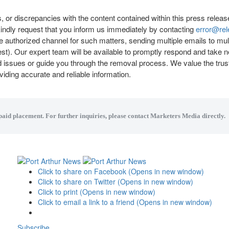
, or discrepancies with the content contained within this press releas
indly request that you inform us immediately by contacting
error@re
 the authorized channel for such matters, sending multiple emails to mu
st). Our expert team will be available to promptly respond and take 
ed issues or guide you through the removal process. We value the trus
iding accurate and reliable information.
 paid placement. For further inquiries, please contact Marketers Media directly.
Click to share on Facebook (Opens in new window)
Click to share on Twitter (Opens in new window)
Click to print (Opens in new window)
Click to email a link to a friend (Opens in new window)
Subscribe