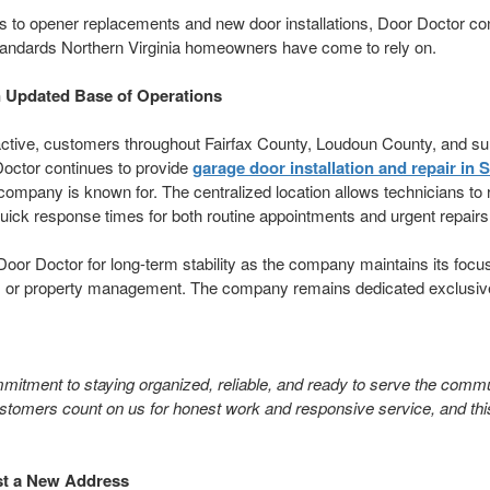
to opener replacements and new door installations, Door Doctor cont
standards Northern Virginia homeowners have come to rely on.
n Updated Base of Operations
active, customers throughout Fairfax County, Loudoun County, and s
Doctor continues to provide
garage door installation and repair in S
he company is known for. The centralized location allows technicians to
quick response times for both routine appointments and urgent repairs
Door Doctor for long-term stability as the company maintains its focu
s or property management. The company remains dedicated exclusiv
itment to staying organized, reliable, and ready to serve the communi
stomers count on us for honest work and responsive service, and thi
t a New Address