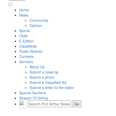
Home
News
Community
Opinion
Sports
Obits
E-Edition
Classifieds
Public Notices
Contests
Services
About Us
Submit a news tip
Submit a photo
Submit a Classified Ad
Submit a letter to the editor
Special Sections
Season Of Giving