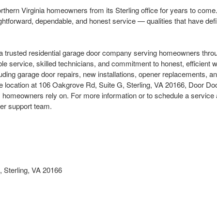
orthern Virginia homeowners from its Sterling office for years to com
aightforward, dependable, and honest service — qualities that have def
 trusted residential garage door company serving homeowners throug
able service, skilled technicians, and commitment to honest, efficien
cluding garage door repairs, new installations, opener replacements, a
e location at 106 Oakgrove Rd, Suite G, Sterling, VA 20166, Door Doct
homeowners rely on. For more information or to schedule a service a
mer support team.
 Sterling, VA 20166