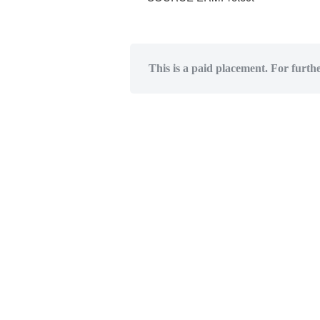
This is a paid placement. For furth