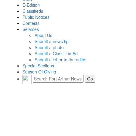
E-Edition
Classifieds
Public Notices
Contests
Services
About Us
Submit a news tip
Submit a photo
Submit a Classified Ad
Submit a letter to the editor
Special Sections
Season Of Giving