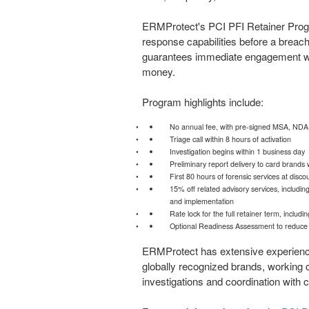
ERMProtect's PCI PFI Retainer Progr
response capabilities before a breach
guarantees immediate engagement wit
money.
Program highlights include:
No annual fee, with pre-signed MSA, NDA, 
Triage call within 8 hours of activation
Investigation begins within 1 business day
Preliminary report delivery to card brands 
First 80 hours of forensic services at disc
15% off related advisory services, includin
and implementation
Rate lock for the full retainer term, inclu
Optional Readiness Assessment to reduce in
ERMProtect has extensive experienc
globally recognized brands, working c
investigations and coordination with 