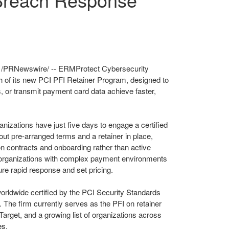
/PRNewswire/ -- ERMProtect Cybersecurity
h of its new PCI PFI Retainer Program, designed to
s, or transmit payment card data achieve faster,
nizations have just five days to engage a certified
out pre-arranged terms and a retainer in place,
 on contracts and onboarding rather than active
y organizations with complex payment environments
ure rapid response and set pricing.
orldwide certified by the PCI Security Standards
. The firm currently serves as the PFI on retainer
Target, and a growing list of organizations across
es.