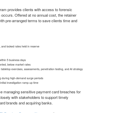
am provides clients with access to forensic
 occurs. Offered at no annual cost, the retainer
h pre-arranged terms to save clients time and
and locked rates held in reserve
within 5 business days
ounted, below-market rates
g tabletop exercises, assessments, penetration testing, and AI strategy
ding during high-demand surge periods
itial investigation ramp-up time
e managing sensitive payment card breaches for
losely with stakeholders to support timely
card brands and acquiring banks.