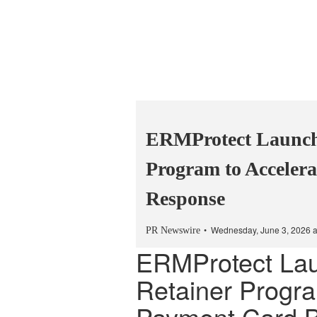
ERMProtect Launch
Program to Acceler
Response
Wednesday, June 3, 2026 
PR Newswire
ERMProtect La
Retainer Progra
Payment Card 