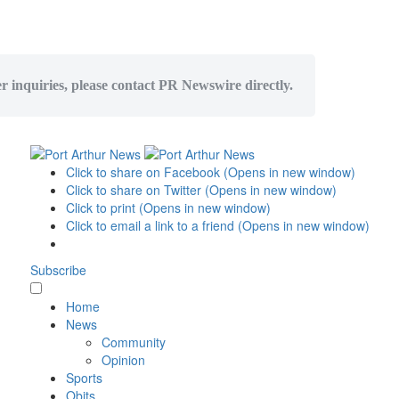
er inquiries, please contact PR Newswire directly.
Click to share on Facebook (Opens in new window)
Click to share on Twitter (Opens in new window)
Click to print (Opens in new window)
Click to email a link to a friend (Opens in new window)
Subscribe
Home
News
Community
Opinion
Sports
Obits