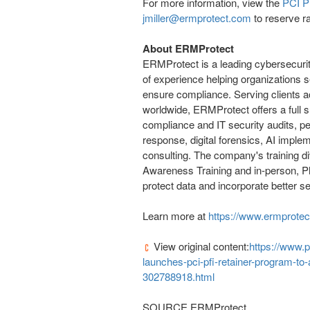
For more information, view the
PCI PF
jmiller@ermprotect.com
to reserve ra
About ERMProtect
ERMProtect is a leading cybersecurit
of experience helping organizations s
ensure compliance. Serving clients a
worldwide, ERMProtect offers a full s
compliance and IT security audits, pe
response, digital forensics, AI impl
consulting. The company's training di
Awareness Training and in-person, P
protect data and incorporate better se
Learn more at
https://www.ermprote
View original content:
https://www.
launches-pci-pfi-retainer-program-t
302788918.html
SOURCE ERMProtect