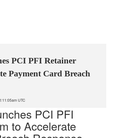
es PCI PFI Retainer
ate Payment Card Breach
at 11:05am UTC
unches PCI PFI
m to Accelerate
Breach Response