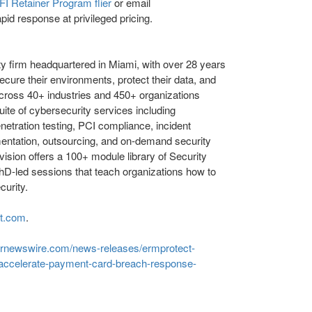
I Retainer Program flier
or email
pid response at privileged pricing.
y firm headquartered in Miami, with over 28 years
ecure their environments, protect their data, and
cross 40+ industries and 450+ organizations
uite of cybersecurity services including
netration testing, PCI compliance, incident
ementation, outsourcing, and on-demand security
vision offers a 100+ module library of Security
hD-led sessions that teach organizations how to
curity.
ct.com
.
prnewswire.com/news-releases/ermprotect-
o-accelerate-payment-card-breach-response-