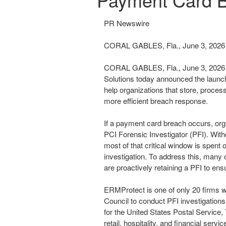
PR Newswire
CORAL GABLES, Fla., June 3, 2026
CORAL GABLES, Fla.
,
June 3, 2026
Solutions today announced the launc
help organizations that store, proces
more efficient breach response.
If a payment card breach occurs, orga
PCI Forensic Investigator (PFI). With
most of that critical window is spent
investigation. To address this, man
are proactively retaining a PFI to ens
ERMProtect is one of only 20 firms w
Council to conduct PFI investigations
for the United States Postal Service, 
retail, hospitality, and financial servic