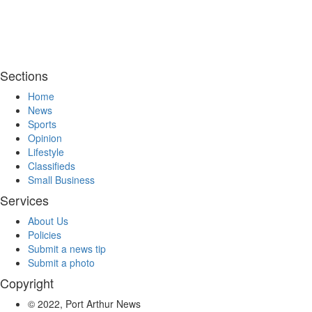
Sections
Home
News
Sports
Opinion
Lifestyle
Classifieds
Small Business
Services
About Us
Policies
Submit a news tip
Submit a photo
Copyright
© 2022, Port Arthur News