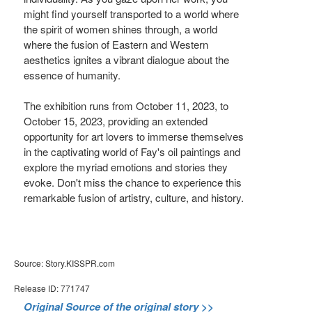
might find yourself transported to a world where
the spirit of women shines through, a world
where the fusion of Eastern and Western
aesthetics ignites a vibrant dialogue about the
essence of humanity.
The exhibition runs from October 11, 2023, to
October 15, 2023, providing an extended
opportunity for art lovers to immerse themselves
in the captivating world of Fay's oil paintings and
explore the myriad emotions and stories they
evoke. Don't miss the chance to experience this
remarkable fusion of artistry, culture, and history.
Source: Story.KISSPR.com
Release ID: 771747
Original Source of the original story >>