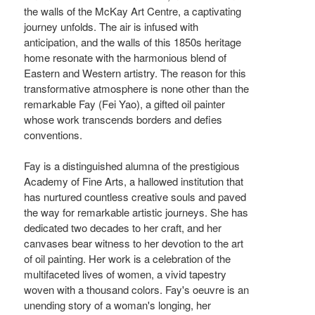
the walls of the McKay Art Centre, a captivating
journey unfolds. The air is infused with
anticipation, and the walls of this 1850s heritage
home resonate with the harmonious blend of
Eastern and Western artistry. The reason for this
transformative atmosphere is none other than the
remarkable Fay (Fei Yao), a gifted oil painter
whose work transcends borders and defies
conventions.
Fay is a distinguished alumna of the prestigious
Academy of Fine Arts, a hallowed institution that
has nurtured countless creative souls and paved
the way for remarkable artistic journeys. She has
dedicated two decades to her craft, and her
canvases bear witness to her devotion to the art
of oil painting. Her work is a celebration of the
multifaceted lives of women, a vivid tapestry
woven with a thousand colors. Fay's oeuvre is an
unending story of a woman's longing, her