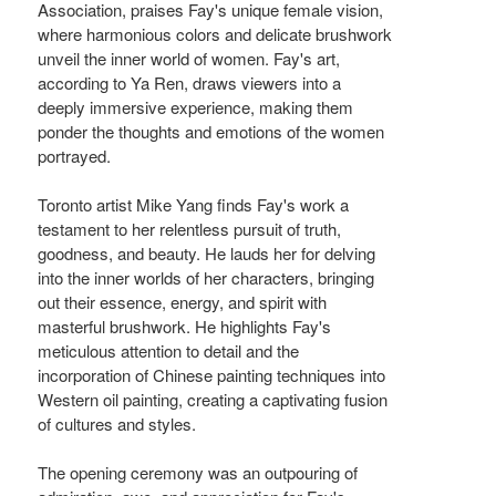
Association, praises Fay's unique female vision,
where harmonious colors and delicate brushwork
unveil the inner world of women. Fay's art,
according to Ya Ren, draws viewers into a
deeply immersive experience, making them
ponder the thoughts and emotions of the women
portrayed.
Toronto artist Mike Yang finds Fay's work a
testament to her relentless pursuit of truth,
goodness, and beauty. He lauds her for delving
into the inner worlds of her characters, bringing
out their essence, energy, and spirit with
masterful brushwork. He highlights Fay's
meticulous attention to detail and the
incorporation of Chinese painting techniques into
Western oil painting, creating a captivating fusion
of cultures and styles.
The opening ceremony was an outpouring of