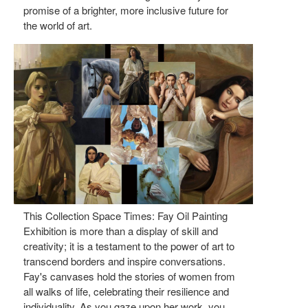
promise of a brighter, more inclusive future for
the world of art.
This Collection Space Times: Fay Oil Painting
Exhibition is more than a display of skill and
creativity; it is a testament to the power of art to
transcend borders and inspire conversations.
Fay's canvases hold the stories of women from
all walks of life, celebrating their resilience and
individuality. As you gaze upon her work, you