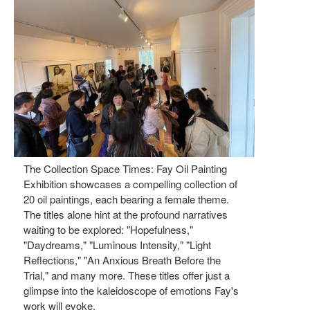
The Collection Space Times: Fay Oil Painting
Exhibition showcases a compelling collection of
20 oil paintings, each bearing a female theme.
The titles alone hint at the profound narratives
waiting to be explored: "Hopefulness,"
"Daydreams," "Luminous Intensity," "Light
Reflections," "An Anxious Breath Before the
Trial," and many more. These titles offer just a
glimpse into the kaleidoscope of emotions Fay's
work will evoke.