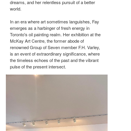
dreams, and her relentless pursuit of a better
world.
In an era where art sometimes languishes, Fay
emerges as a harbinger of fresh energy in
Toronto's oil painting realm. Her exhibition at the
McKay Art Centre, the former abode of
renowned Group of Seven member F.H. Varley,
is an event of extraordinary significance, where
the timeless echoes of the past and the vibrant
pulse of the present intersect.