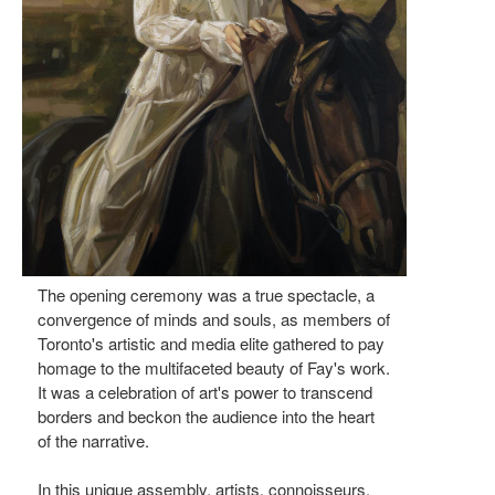
The opening ceremony was a true spectacle, a
convergence of minds and souls, as members of
Toronto's artistic and media elite gathered to pay
homage to the multifaceted beauty of Fay's work.
It was a celebration of art's power to transcend
borders and beckon the audience into the heart
of the narrative.
In this unique assembly, artists, connoisseurs,