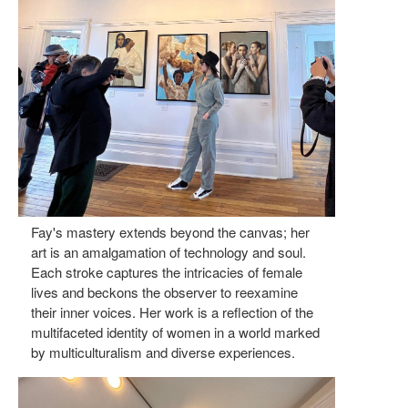
Fay's mastery extends beyond the canvas; her
art is an amalgamation of technology and soul.
Each stroke captures the intricacies of female
lives and beckons the observer to reexamine
their inner voices. Her work is a reflection of the
multifaceted identity of women in a world marked
by multiculturalism and diverse experiences.