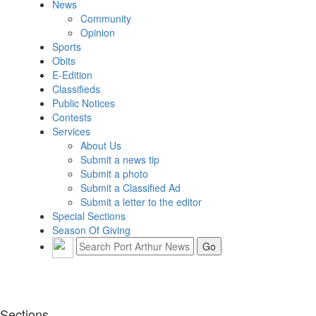
News
Community
Opinion
Sports
Obits
E-Edition
Classifieds
Public Notices
Contests
Services
About Us
Submit a news tip
Submit a photo
Submit a Classified Ad
Submit a letter to the editor
Special Sections
Season Of Giving
Sections