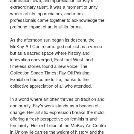
admiration, awe, and appreciation for Fay's
extraordinary talent. It was a moment of unity
where artists, appreciators, and media
professionals came together to acknowledge the
profound impact of art in all its forms.
As the afternoon sun began its descent, the
McKay Art Centre emerged not just as a venue
but as a sacred space where history and
innovation converged, East met West, and
timeless stories found a new voice. The
Collection Space Times: Fay Oil Painting
Exhibition had come to life, thanks to the
collective appreciation of all who attended.
In a world where art often thrives on tradition and
conformity, Fay's work stands as a beacon of
change. Her artistic expression breaks the mold,
offering a fresh perspective on feminism and
femininity. Her exhibition at the McKay Art Centre
in Unionville carries the weight of history and the