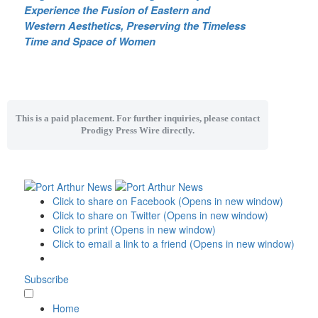
Experience the Fusion of Eastern and
Western Aesthetics, Preserving the Timeless
Time and Space of Women
This is a paid placement. For further inquiries, please contact
Prodigy Press Wire directly.
Click to share on Facebook (Opens in new window)
Click to share on Twitter (Opens in new window)
Click to print (Opens in new window)
Click to email a link to a friend (Opens in new window)
Subscribe
Home