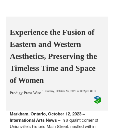
Experience the Fusion of
Eastern and Western
Aesthetics, Preserving the
Timeless Time and Space
of Women
Sunday, October 15, 2023 at 3:21pm UTC
Prodigy Press Wire
Markham, Ontario, October 12, 2023 –
International Arts News
– In a quaint corner of
Unionville's historic Main Street, nestled within