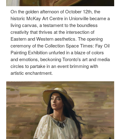
On the golden afternoon of October 12th, the
historic McKay Art Centre in Unionville became a
living canvas, a testament to the boundless
creativity that thrives at the intersection of
Eastern and Western aesthetics. The opening
ceremony of the Collection Space Times: Fay Oil
Painting Exhibition unfurled in a blaze of colors
and emotions, beckoning Toronto's art and media
circles to partake in an event brimming with
artistic enchantment.