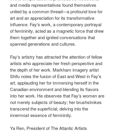
and media representatives found themselves
united by a common thread—a profound love for
art and an appreciation for its transformative
influence. Fay's work, a contemporary portrayal
of femininity, acted as a magnetic force that drew
them together and ignited conversations that
spanned generations and cultures.
Fay's artistry has attracted the attention of fellow
artists who appreciate her fresh perspective and
the depth of her work. Markham imagery artist
Shifu notes the fusion of East and West in Fay's
art, applauding her for immersing herself in the
Canadian environment and blending its flavors
into her work. He observes that Fay's women are
not merely subjects of beauty; her brushstrokes
transcend the superficial, delving into the
innermost essence of femininity.
Ya Ren, President of The Atlantic Artists