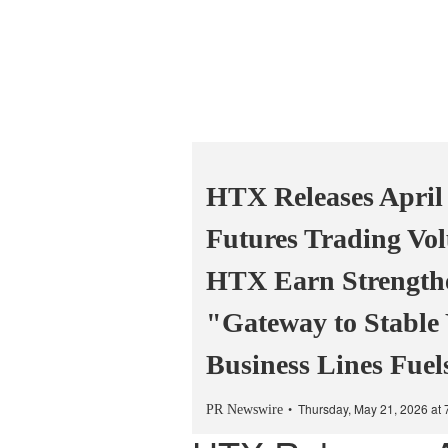
HTX Releases April
Futures Trading Vol
HTX Earn Strengthen
"Gateway to Stable
Business Lines Fue
Thursday, May 21, 2026 at
PR Newswire