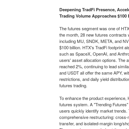
Deepening TradFi Presence, Accel
Trading Volume Approaches $100 B
The futures segment was one of HTX's
the month, 28 new futures contracts w
including MU, SNDK, META, and NVDA
$100 billion. HTX's TradFi footprint 
such as SpaceX, OpenAI, and Anthrop
users' asset allocation options. The 
reached 2%, continuing to lead simil
and USDT all offer the same APY, with
restrictions, and daily yield distribu
futures trading.
To enhance the product experience, H
futures system. A "Trending Futures"
users quickly identify market trend
comprehensive restructuring: cross-ma
transfer, and isolated-margin long/sh