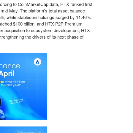
ccording to CoinMarketCap data, HTX ranked first
in mid-May. The platform's total asset balance
th, while stablecoin holdings surged by 11.46%.
roached $100 billion, and HTX P2P Premium
user acquisition to ecosystem development, HTX
strengthening the drivers of its next phase of