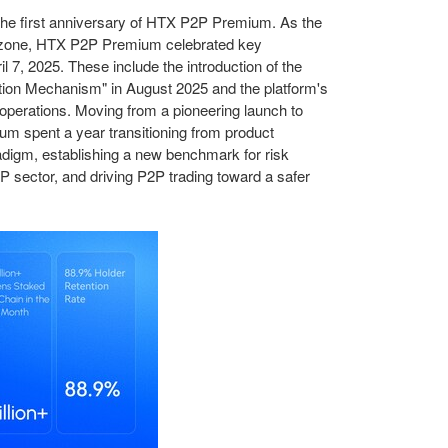
the first anniversary of HTX P2P Premium. As the
g zone, HTX P2P Premium celebrated key
il 7, 2025.
These
include the introduction of the
tion Mechanism" in August 2025 and the platform's
f operations. Moving from a pioneering launch to
m spent a year transitioning from product
radigm, establishing a new benchmark for risk
2P sector, and driving P2P trading toward a
safer