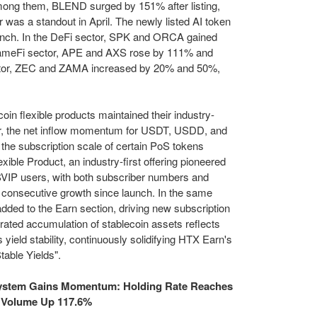
g them, BLEND surged by 151% after listing,
was a standout in April. The newly listed AI token
unch. In the DeFi sector, SPK and ORCA gained
GameFi sector, APE and AXS rose by 111% and
ector, ZEC and ZAMA increased by 20% and 50%,
in flexible products maintained their industry-
lar, the net inflow momentum for USDT, USDD, and
the subscription scale of certain PoS tokens
ible Product, an industry-first offering pioneered
SVIP users, with both subscriber numbers and
consecutive growth since launch. In the same
ded to the Earn section, driving new subscription
rated accumulation of stablecoin assets reflects
's
yield stability
, continuously solidifying HTX Earn's
table Yields".
stem Gains Momentum: Holding Rate Reaches
g Volume Up 117.6%