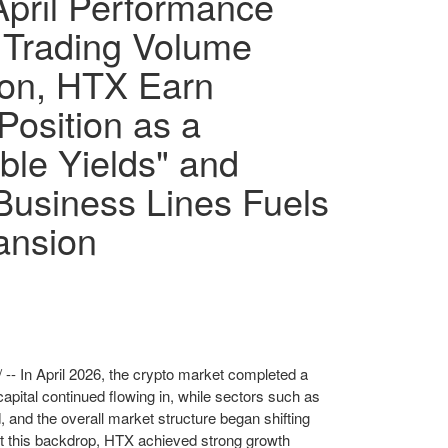
pril Performance
 Trading Volume
ion, HTX Earn
Position as a
ble Yields" and
Business Lines Fuels
ansion
-- In April 2026, the crypto market completed a
capital continued flowing in, while sectors such as
 and the overall market structure began shifting
st this backdrop, HTX achieved strong growth