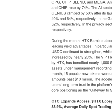
OPG, CHIP, BLEND, and MEGA. Amon
and CHIP rose by 74%. The AI sector 
GENIUS climbed by 50% after its la
40% and 64%, respectively. In the 
52%, respectively. In the privacy s
respectively.
During the month, HTX Earn's stableco
leading yield advantages. In particu
USDC continued to strengthen, while 
increased by nearly 20%. The VIP Flex
by HTX, has benefited nearly 1,000 
assets under management recording 
month, 15 popular new tokens were ad
amounts past $10 million. The accele
users' long-term trust in the platform
core positioning as the "Gateway to S
OTC Expands Access, $HTX Ecosy
88.9%, Average Daily Spot Tradin