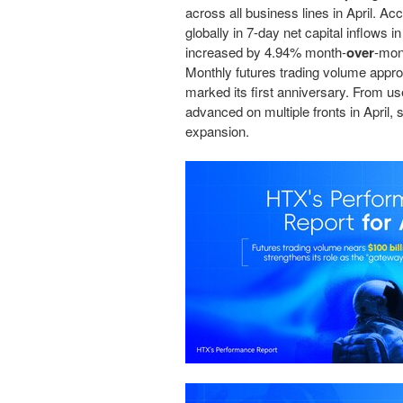
across all business lines in April. A
globally in 7-day net capital inflows 
increased by 4.94% month-
over
-mon
Monthly futures trading volume app
marked its first anniversary. From 
advanced on multiple fronts in April, 
expansion.