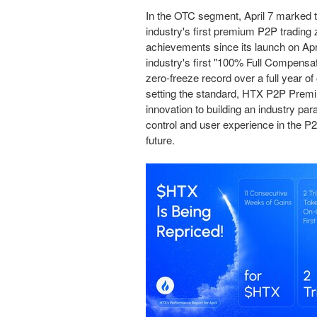
In the OTC segment, April 7 marked 
industry's first premium P2P tradin
achievements since its launch on Apr
industry's first "100% Full Compensa
zero-freeze record over a full year o
setting the standard, HTX P2P Premiu
innovation to building an industry pa
control and user experience in the P
future
.