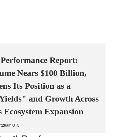
 Performance Report:
ume Nears $100 Billion,
s Its Position as a
 Yields" and Growth Across
ls Ecosystem Expansion
 7:28am UTC