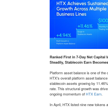
Ranked First in 7-Day Net Capital
Steadily, Stablecoin Earn Becomes
Platform asset balance is one of the c
HTX's overall platform asset balanc
stablecoin assets growing by 11.46%, 
rate. This structural growth was driv
ongoing momentum of
HTX Earn
.
In April, HTX listed nine new tokens a