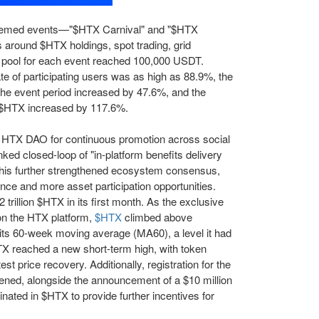
 themed events—"$HTX Carnival" and "$HTX
s around $HTX holdings, spot trading, grid
e pool for each event reached 100,000 USDT.
ate of participating users was as high as 88.9%, the
the event period increased by 47.6%, and the
f $HTX increased by 117.6%.
 HTX DAO for continuous promotion across social
ked closed-loop of "in-platform benefits delivery
his further strengthened ecosystem consensus,
ence and more asset participation opportunities.
trillion $HTX in its first month. As the exclusive
on the HTX platform,
$HTX
climbed above
ts 60-week moving average (MA60), a level it had
TX reached a new short-term high, with token
est price recovery. Additionally, registration for the
ened, alongside the announcement of a $10 million
ted in $HTX to provide further incentives for