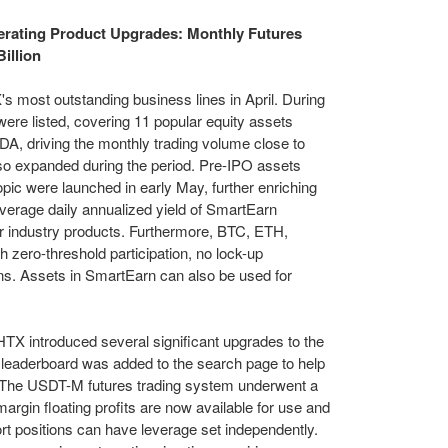
erating Product Upgrades: Monthly Futures
illion
 most outstanding business lines in April. During
ere listed, covering 11 popular equity assets
, driving the monthly trading volume close to
also expanded during the period. Pre-IPO assets
ic were launched in early May, further enriching
average daily annualized yield of SmartEarn
ar industry products. Furthermore, BTC, ETH,
 zero-threshold participation, no lock-up
tions. Assets in SmartEarn can also be used for
TX introduced several significant upgrades to the
 leaderboard was added to the search page to help
s. The USDT-M futures trading system underwent a
rgin floating profits are now available for use and
ort positions can have leverage set independently.