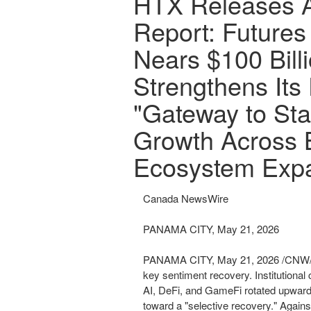
HTX Releases A
Report: Futures
Nears $100 Bill
Strengthens Its 
"Gateway to Sta
Growth Across 
Ecosystem Exp
Canada NewsWire
PANAMA CITY, May 21, 2026
PANAMA CITY
,
May 21, 2026
/CNW/ 
key sentiment recovery. Institutional 
AI, DeFi, and GameFi rotated upward,
toward a "selective recovery." Again