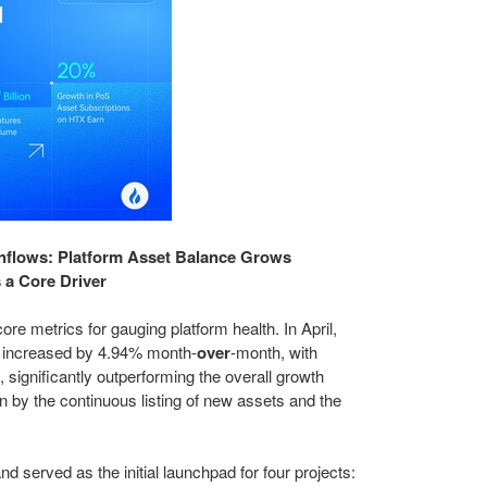
 Inflows: Platform Asset Balance Grows
 a Core Driver
ore metrics for gauging platform health. In April,
e increased by 4.94% month-
over
-month, with
significantly outperforming the overall growth
en by the continuous listing of new assets and the
nd served as the initial launchpad for four projects: