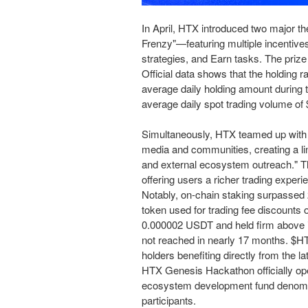
In April, HTX introduced two major
Frenzy"—
featuring
multiple incentive
strategies, and Earn tasks. The priz
Official data shows that the holding r
average daily holding amount during 
average daily spot trading volume o
Simultaneously, HTX teamed up with
media and communities, creating a lin
and external ecosystem outreach." T
offering users a richer trading experi
Notably, on-chain staking surpassed 2 
token used for trading fee discounts 
0.000002 USDT and held firm above i
not reached in nearly 17 months. $H
holders benefiting directly from the lat
HTX Genesis Hackathon officially op
ecosystem development fund denomina
participants.