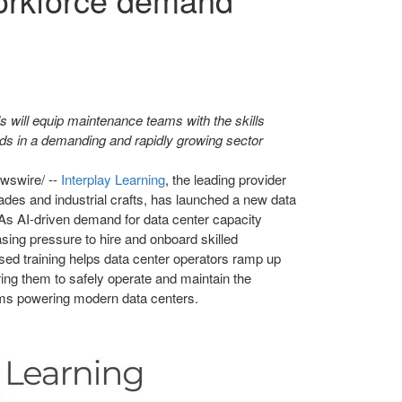
s will equip maintenance teams with the skills
s in a demanding and rapidly growing sector
swire/ --
Interplay Learning
, the leading provider
trades and industrial crafts, has launched a new data
 As AI-driven demand for data center capacity
asing pressure to hire and onboard skilled
ased training helps data center operators ramp up
ring them to safely operate and maintain the
ems powering modern data centers.