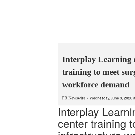
Interplay Learning 
training to meet sur
workforce demand
Wednesday, June 3, 2026 
PR Newswire
Interplay Learn
center training 
infrastructure 