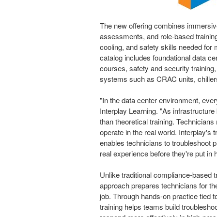
The new offering combines immersive 
assessments, and role-based training 
cooling, and safety skills needed for
catalog includes foundational data cen
courses, safety and security training
systems such as CRAC units, chillers,
"In the data center environment, ev
Interplay Learning. "As infrastruct
than theoretical training. Technician
operate in the real world. Interplay's t
enables technicians to troubleshoot p
real experience before they're put in 
Unlike traditional compliance-based t
approach prepares technicians for the
job. Through hands-on practice tied t
training helps teams build troublesh