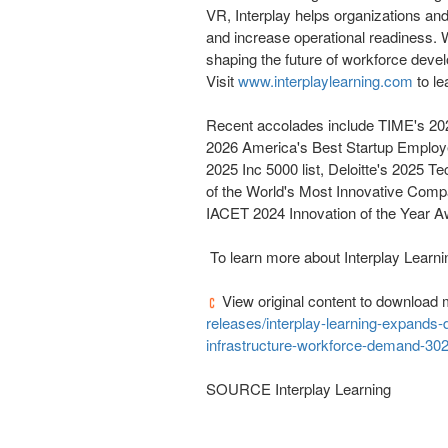
VR, Interplay helps organizations and e
and increase operational readiness. W
shaping the future of workforce devel
Visit
www.interplaylearning.com
to le
Recent accolades include TIME's 2
2026 America's Best Startup Employe
2025 Inc 5000 list, Deloitte's 2025 T
of the World's Most Innovative Comp
IACET 2024 Innovation of the Year 
To learn more about Interplay Learnin
View original content to download 
releases/interplay-learning-expands-d
infrastructure-workforce-demand-30
SOURCE Interplay Learning