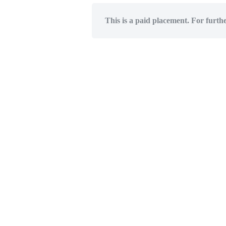
This is a paid placement. For furth