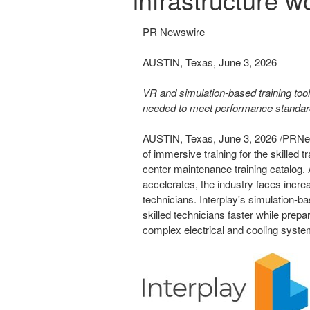
PR Newswire
AUSTIN, Texas, June 3, 2026
VR and simulation-based training tool
needed to meet performance standard
AUSTIN, Texas
,
June 3, 2026
/PRNew
of immersive training for the skilled 
center maintenance training catalog.
accelerates, the industry faces incre
technicians. Interplay's simulation-b
skilled technicians faster while prepa
complex electrical and cooling syst