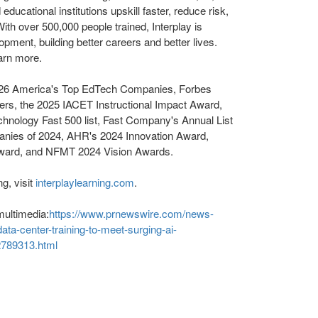
ducational institutions upskill faster, reduce risk,
ith over 500,000 people trained, Interplay is
opment, building better careers and better lives.
arn more.
026 America's Top EdTech Companies, Forbes
rs, the 2025 IACET Instructional Impact Award,
echnology Fast 500 list, Fast Company's Annual List
anies of 2024, AHR's 2024 Innovation Award,
Award, and NFMT 2024 Vision Awards.
g, visit
interplaylearning.com
.
multimedia:
https://www.prnewswire.com/news-
ata-center-training-to-meet-surging-ai-
2789313.html