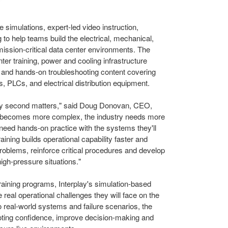
simulations, expert-led video instruction,
to help teams build the electrical, mechanical,
 mission-critical data center environments. The
ter training, power and cooling infrastructure
, and hands-on troubleshooting content covering
 PLCs, and electrical distribution equipment.
ery second matters," said Doug Donovan, CEO,
ure becomes more complex, the industry needs more
s need hands-on practice with the systems they'll
raining builds operational capability faster and
roblems, reinforce critical procedures and develop
high-pressure situations."
raining programs, Interplay's simulation-based
 real operational challenges they will face on the
o real-world systems and failure scenarios, the
ooting confidence, improve decision-making and