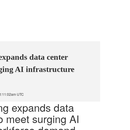
expands data center
ging AI infrastructure
at 11:02am UTC
ing expands data
to meet surging AI
workforce demand