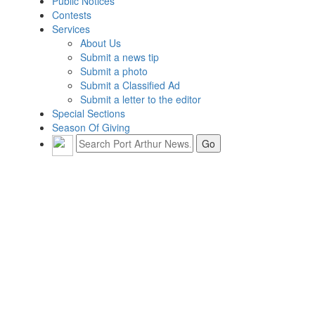
Public Notices
Contests
Services
About Us
Submit a news tip
Submit a photo
Submit a Classified Ad
Submit a letter to the editor
Special Sections
Season Of Giving