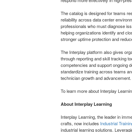
respond more effectively in high-pre
The catalog is designed for teams re
reliability across data center enviro
professionals who must diagnose issu
helping organizations identify and clo
stronger uptime protection and reduc
The Interplay platform also gives orga
through reporting and skill tracking t
competencies and support ongoing de
standardize training across teams and
technician growth and advancement.
To learn more about Interplay Learning
About Interplay Learning
Interplay Learning, the leader in immer
crafts, now includes
Industrial Trainin
industrial learning solutions. Leveragi