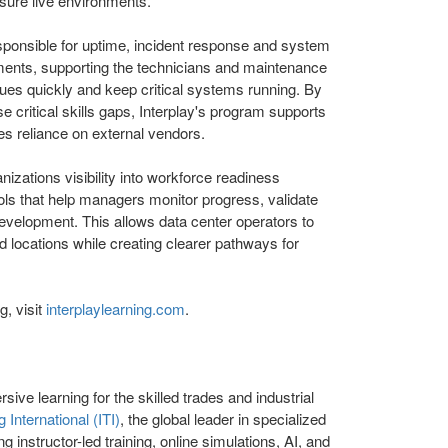
ssure live environments.
sponsible for uptime, incident response and system
nments, supporting the technicians and maintenance
es quickly and keep critical systems running. By
se critical skills gaps, Interplay's program supports
es reliance on external vendors.
nizations visibility into workforce readiness
ools that help managers monitor progress, validate
velopment. This allows data center operators to
 locations while creating clearer pathways for
, visit
interplaylearning.com
.
sive learning for the skilled trades and industrial
g International (ITI)
, the global leader in specialized
ng instructor-led training, online simulations, AI, and