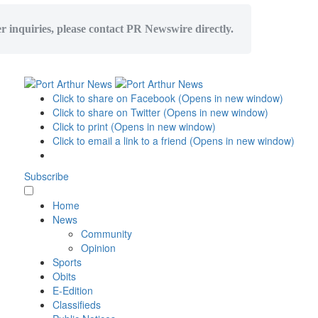
er inquiries, please contact PR Newswire directly.
Click to share on Facebook (Opens in new window)
Click to share on Twitter (Opens in new window)
Click to print (Opens in new window)
Click to email a link to a friend (Opens in new window)
Subscribe
Home
News
Community
Opinion
Sports
Obits
E-Edition
Classifieds