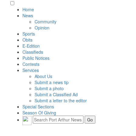
Home
News
Community
Opinion
Sports
Obits
E-Edition
Classifieds
Public Notices
Contests
Services
About Us
Submit a news tip
Submit a photo
Submit a Classified Ad
Submit a letter to the editor
Special Sections
Season Of Giving