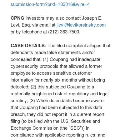
submission-form?prid=183316&wire=4
CPNG
investors may also contact Joseph E.
Levi, Esq. via email at
jlevi@levikorsinsky.com
or by telephone at (212) 363-7500.
CASE DETAILS:
The filed complaint
alleges
that
defendants made false statements and/or
concealed that: (1) Coupang had inadequate
cybersecurity protocols that allowed a former
employee to access sensitive customer
information for nearly six months without being
detected; (2) this subjected Coupang to a
materially heightened risk of regulatory and legal
scrutiny; (3) When defendants became aware
that Coupang had been subjected to this data
breach, they did not report it in a current report
filing (to be filed with the U.S. Securities and
Exchange Commission (the "SEC")) in
compliance with applicable reporting rules; and