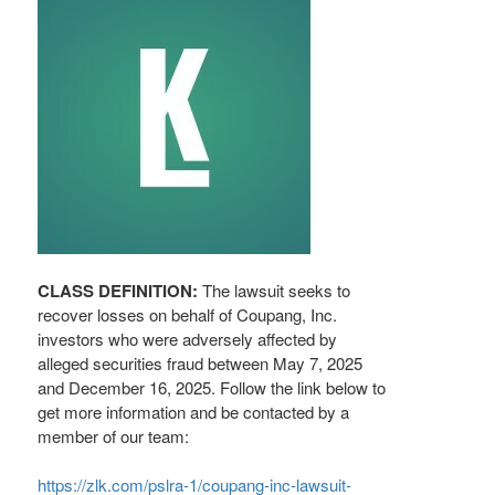
CLASS DEFINITION:
The lawsuit seeks to
recover losses on behalf of Coupang, Inc.
investors who were adversely affected by
alleged
securities
fraud
between May 7, 2025
and December 16, 2025. Follow the link below to
get more information and be contacted by a
member of our team:
https://zlk.com/pslra-1/coupang-inc-lawsuit-