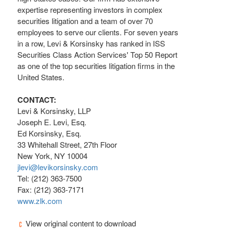
expertise representing investors in complex
securities litigation and a team of over 70
employees to serve our clients. For seven years
in a row, Levi & Korsinsky has ranked in ISS
Securities Class Action Services' Top 50 Report
as one of the top securities litigation firms in the
United States.
CONTACT:
Levi & Korsinsky, LLP
Joseph E. Levi, Esq.
Ed Korsinsky, Esq.
33 Whitehall Street, 27th Floor
New York, NY 10004
jlevi@levikorsinsky.com
Tel: (212) 363-7500
Fax: (212) 363-7171
www.zlk.com
View original content to download