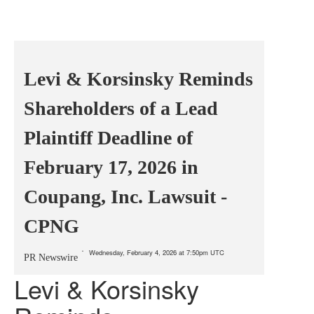
Levi & Korsinsky Reminds
Shareholders of a Lead
Plaintiff Deadline of
February 17, 2026 in
Coupang, Inc. Lawsuit -
CPNG
Wednesday, February 4, 2026 at 7:50pm UTC
PR Newswire
Levi & Korsinsky