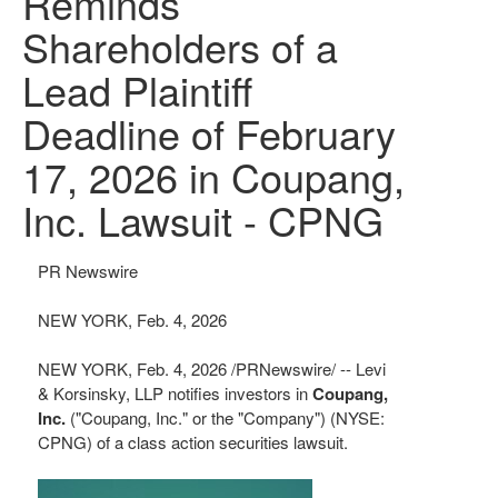
Reminds
Shareholders of a
Lead Plaintiff
Deadline of February
17, 2026 in Coupang,
Inc. Lawsuit - CPNG
PR Newswire
NEW YORK, Feb. 4, 2026
NEW YORK
,
Feb. 4, 2026
/PRNewswire/ -- Levi
& Korsinsky, LLP notifies investors in
Coupang,
Inc.
("Coupang, Inc." or the "Company") (NYSE:
CPNG) of a class action securities lawsuit.