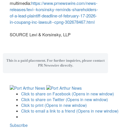
multimedia:
https://www.prnewswire.com/news-
releases/levi--korsinsky-reminds-shareholders-
of-a-lead-plaintiff-deadline-of-february-17-2026-
in-coupang-inc-lawsuit--cpng-302678467.html
SOURCE Levi & Korsinsky, LLP
This is a paid placement. For further inquiries, please contact
PR Newswire directly.
Click to share on Facebook (Opens in new window)
Click to share on Twitter (Opens in new window)
Click to print (Opens in new window)
Click to email a link to a friend (Opens in new window)
Subscribe