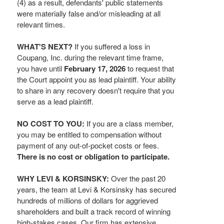
(4) as a result, defendants' public statements
were materially false and/or misleading at all
relevant times.
WHAT'S NEXT?
If you suffered a loss in
Coupang, Inc. during the relevant time frame,
you have until
February 17, 2026
to request that
the Court appoint you as lead plaintiff. Your ability
to share in any recovery doesn't require that you
serve as a lead plaintiff.
NO COST TO YOU:
If you are a class member,
you may be entitled to compensation without
payment of any out-of-pocket costs or fees.
There is no cost or obligation to participate.
WHY LEVI & KORSINSKY:
Over the past 20
years, the team at Levi & Korsinsky has secured
hundreds of millions of dollars for aggrieved
shareholders and built a track record of winning
high-stakes cases. Our firm has extensive