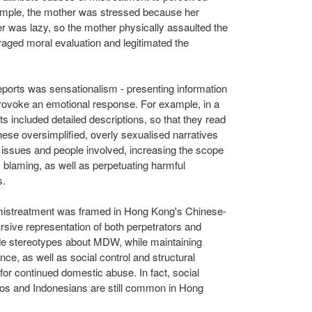
mple, the mother was stressed because her
er was lazy, so the mother physically assaulted the
uraged moral evaluation and legitimated the
eports was sensationalism - presenting information
 provoke an emotional response. For example, in a
 included detailed descriptions, so that they read
 These oversimplified, overly sexualised narratives
e issues and people involved, increasing the scope
m blaming, as well as perpetuating harmful
s.
mistreatment was framed in
Hong Kong's
Chinese-
rsive representation of both perpetrators and
de stereotypes about MDW, while maintaining
ce, as well as social control and structural
e for continued domestic abuse. In fact, social
inos and Indonesians are still common in
Hong