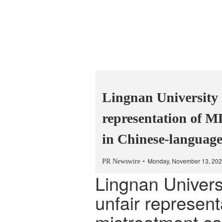
Lingnan University 
representation of M
in Chinese-languag
Monday, November 13, 202
PR Newswire
Lingnan Univers
unfair represen
mistreatment ca