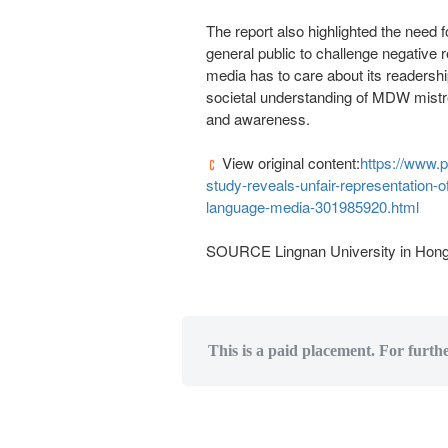
The report also highlighted the need 
general public to challenge negative r
media has to care about its readership
societal understanding of MDW mistre
and awareness.
View original content:
https://www.
study-reveals-unfair-representation-
language-media-301985920.html
SOURCE
Lingnan University
in
Hong
This is a paid placement. For furth