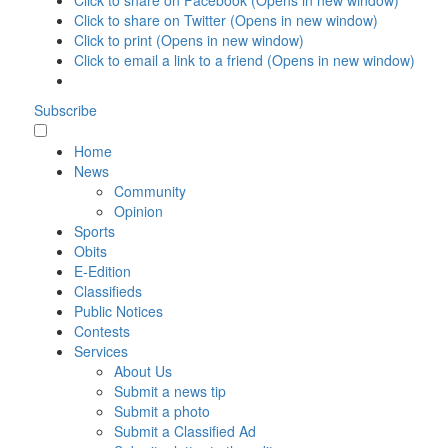
Click to share on Facebook (Opens in new window)
Click to share on Twitter (Opens in new window)
Click to print (Opens in new window)
Click to email a link to a friend (Opens in new window)
Subscribe
Home
News
Community
Opinion
Sports
Obits
E-Edition
Classifieds
Public Notices
Contests
Services
About Us
Submit a news tip
Submit a photo
Submit a Classified Ad