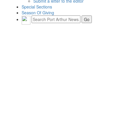
Submit a letter to the editor
Special Sections
Season Of Giving