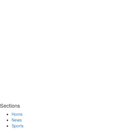
Sections
Home
News
Sports