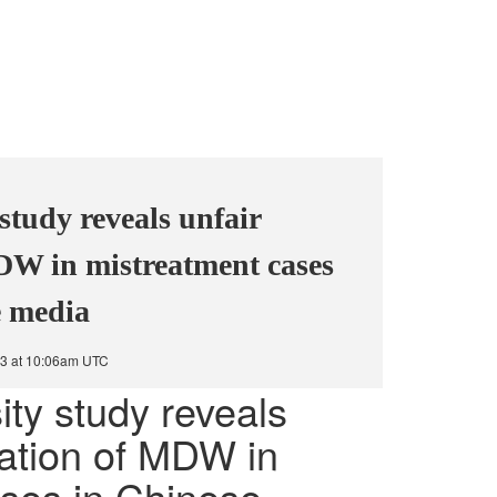
study reveals unfair
DW in mistreatment cases
e media
3 at 10:06am UTC
ity study reveals
tation of MDW in
ses in Chinese-