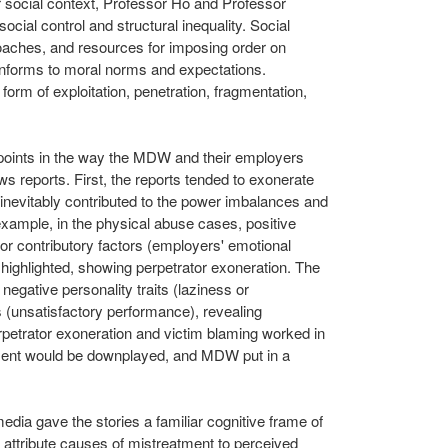
ir social context, Professor Ho and Professor
cial control and structural inequality. Social
roaches, and resources for imposing order on
conforms to moral norms and expectations.
 form of exploitation, penetration, fragmentation,
t points in the way the MDW and their employers
ws reports. First, the reports tended to exonerate
 inevitably contributed to the power imbalances and
example, in the physical abuse cases, positive
) or contributory factors (employers' emotional
 highlighted, showing perpetrator exoneration. The
 negative personality traits (laziness or
s (unsatisfactory performance), revealing
petrator exoneration and victim blaming worked in
tment would be downplayed, and MDW put in a
edia gave the stories a familiar cognitive frame of
o attribute causes of mistreatment to perceived