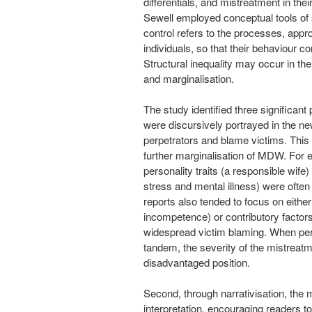
differentials, and mistreatment in the
Sewell employed conceptual tools of so
control refers to the processes, app
individuals, so that their behaviour 
Structural inequality may occur in the
and marginalisation.
The study identified three significan
were discursively portrayed in the ne
perpetrators and blame victims. This
further marginalisation of MDW. For 
personality traits (a responsible wife
stress and mental illness) were often
reports also tended to focus on either
incompetence) or contributory factor
widespread victim blaming. When per
tandem, the severity of the mistrea
disadvantaged position.
Second, through narrativisation, the m
interpretation, encouraging readers t