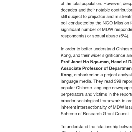
of the total population. However, desp
decades and their notable contributi
still subject to prejudice and mistrea
poll conducted by the NGO Mission fo
significant number of MDW responden
respondents) or sexual abuse (6%).
In order to better understand Chine
Kong
, and their wider significance a
Prof
Janet Ho Nga
-man, Head of D
Associate Professor of Department
Kong
, embarked on a project analys
language media.
They read 398 repor
popular Chinese-language newspapers
perpetrators and victims in the report
broader sociological framework in orde
inherent intersectionality of MDW is
Scheme of Research
Grant Council
.
To understand the relationship betwe