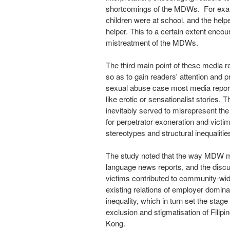
shortcomings of the MDWs. For exa
children were at school, and the help
helper. This to a certain extent enco
mistreatment of the MDWs.
The third main point of these media r
so as to gain readers' attention and
sexual abuse case most media reports
like erotic or sensationalist stories.
inevitably served to misrepresent th
for perpetrator exoneration and victi
stereotypes and structural inequalitie
The study noted that the way MDW 
language news reports, and the discu
victims contributed to community-wi
existing relations of employer dominan
inequality, which in turn set the stag
exclusion and stigmatisation of Filip
Kong
.