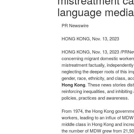
language media
PR Newswire
HONG KONG, Nov. 13, 2023
HONG KONG
,
Nov. 13, 2023
/PRNew
concerning migrant domestic worke
mistreatment factually, independently
neglecting the deeper roots of this im
gender, race, ethnicity, and class, a
Hong Kong
. These news stories di
reinforcing inequalities, and inhibiti
policies, practices and awareness.
From 1974, the
Hong Kong
governmen
workers, leading to an influx of MD
middle class in
Hong Kong
and increa
the number of MDW grew from 21,500