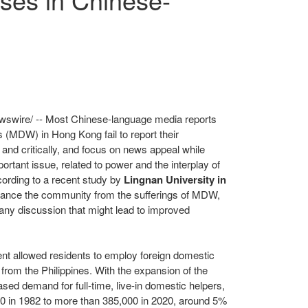
swire/ -- Most Chinese-language media reports
rs (MDW) in
Hong Kong
fail to report their
 and critically, and focus on news appeal while
portant issue, related to power and the interplay of
ccording to a recent study by
Lingnan University
in
stance the community from the sufferings of MDW,
ng any discussion that might lead to improved
t allowed residents to employ foreign domestic
W from
the Philippines
. With the expansion of the
sed demand for full-time, live-in domestic helpers,
 in 1982 to more than 385,000 in 2020, around 5%