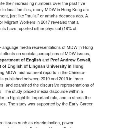
ite their increasing numbers over the past five
on to local families, many MDW in
Hong Kong
are
tment, just like "muijai" or amahs decades ago. A
r Migrant Workers in 2017 revealed that a
ts have reported either physical (18% of
se-language media representations of MDW in
Hong
nd effects on societal perceptions of MDW issues,
epartment of English
and
Prof
Andrew Sewell
,
 of English of
Lingnan University
in
Hong
ing MDW mistreatment reports in the Chinese-
ts published between 2010 and 2019 in three
, and examined the discursive representations of
s.
The study placed media discourse within a
r to highlight its important role, and to stress the
sues. The study was supported by the Early Career
en issues such as discrimination, power