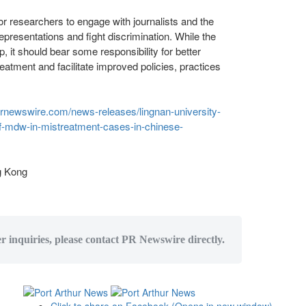
for researchers to engage with journalists and the
epresentations and fight discrimination. While the
, it should bear some responsibility for better
atment and facilitate improved policies, practices
prnewswire.com/news-releases/lingnan-university-
of-mdw-in-mistreatment-cases-in-chinese-
 Kong
er inquiries, please contact PR Newswire directly.