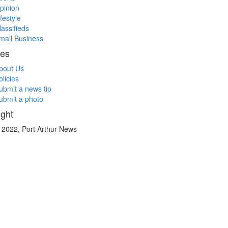
pinion
ifestyle
lassifieds
mall Business
ces
bout Us
olicies
ubmit a news tip
ubmit a photo
ght
 2022, Port Arthur News