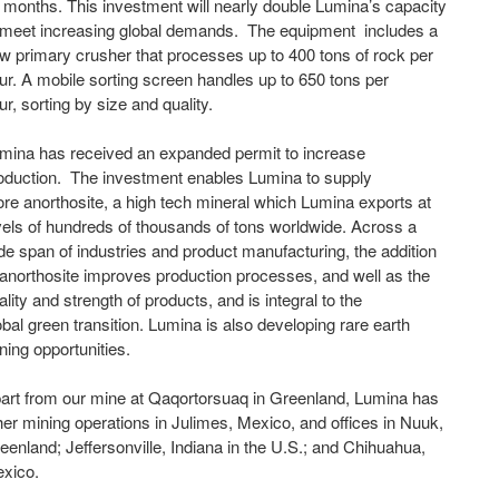
 months. This investment will nearly double Lumina’s capacity
 meet increasing global demands. The equipment includes a
w primary crusher that processes up to 400 tons of rock per
ur. A mobile sorting screen handles up to 650 tons per
ur, sorting by size and quality.
mina has received an expanded permit to increase
oduction. The investment enables Lumina to supply
re anorthosite, a high tech mineral which Lumina exports at
vels of hundreds of thousands of tons worldwide. Across a
de span of industries and product manufacturing, the addition
 anorthosite improves production processes, and well as the
ality and strength of products, and is integral to the
obal green transition. Lumina is also developing rare earth
ning opportunities.
art from our mine at Qaqortorsuaq in Greenland, Lumina has
her mining operations in Julimes, Mexico, and offices in Nuuk,
eenland; Jeffersonville, Indiana in the U.S.; and Chihuahua,
xico.