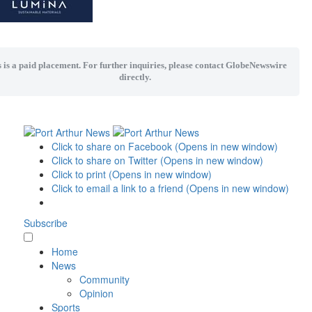
 is a paid placement. For further inquiries, please contact GlobeNewswire
directly.
Click to share on Facebook (Opens in new window)
Click to share on Twitter (Opens in new window)
Click to print (Opens in new window)
Click to email a link to a friend (Opens in new window)
Subscribe
Home
News
Community
Opinion
Sports