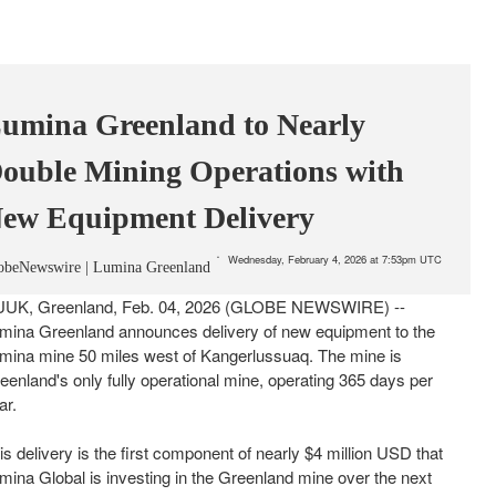
umina Greenland to Nearly
ouble Mining Operations with
ew Equipment Delivery
Wednesday, February 4, 2026 at 7:53pm UTC
obeNewswire | Lumina Greenland
UK, Greenland, Feb. 04, 2026 (GLOBE NEWSWIRE) --
mina Greenland announces delivery of new equipment to the
mina mine 50 miles west of Kangerlussuaq. The mine is
eenland's only fully operational mine, operating 365 days per
ar.
is delivery is the first component of nearly $4 million USD that
mina Global is investing in the Greenland mine over the next