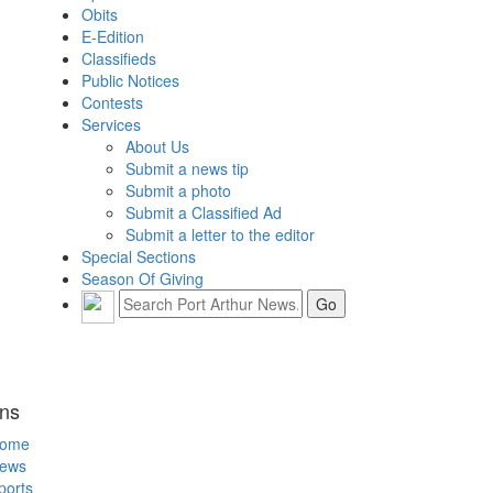
Obits
E-Edition
Classifieds
Public Notices
Contests
Services
About Us
Submit a news tip
Submit a photo
Submit a Classified Ad
Submit a letter to the editor
Special Sections
Season Of Giving
ons
ome
ews
ports