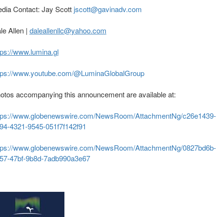
dia Contact: Jay Scott
jscott@gavinadv.com
le Allen |
daleallenllc@yahoo.com
tps://www.lumina.gl
tps://www.youtube.com/@LuminaGlobalGroup
otos accompanying this announcement are available at:
tps://www.globenewswire.com/NewsRoom/AttachmentNg/c26e1439-
94-4321-9545-051f7f142f91
tps://www.globenewswire.com/NewsRoom/AttachmentNg/0827bd6b-
57-47bf-9b8d-7adb990a3e67