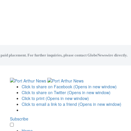
a paid placement. For further inquiries, please contact GlobeNewswire directly.
Click to share on Facebook (Opens in new window)
Click to share on Twitter (Opens in new window)
Click to print (Opens in new window)
Click to email a link to a friend (Opens in new window)
Subscribe
Home