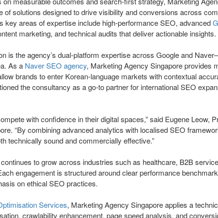
s on measurable outcomes and search-first strategy, Marketing Age
 of solutions designed to drive visibility and conversions across compe
 key areas of expertise include high-performance SEO, advanced
G
content marketing, and technical audits that deliver actionable insights.
ition is the agency’s dual-platform expertise across Google and Nave
ea. As a
Naver SEO agency
, Marketing Agency Singapore provides m
t allow brands to enter Korean-language markets with contextual accu
tioned the consultancy as a go-to partner for international SEO expans
compete with confidence in their digital spaces,” said Eugene Leow, P
ore. “By combining advanced analytics with localised SEO framework
both technically sound and commercially effective.”
o continues to grow across industries such as healthcare, B2B service
ach engagement is structured around clear performance benchmarks
hasis on ethical SEO practices.
ptimisation Services
, Marketing Agency Singapore applies a technic
sation, crawlability enhancement, page speed analysis, and convers