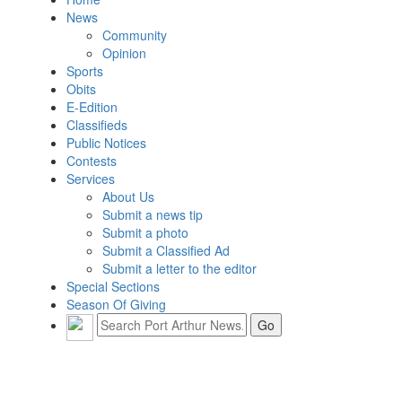
News
Community
Opinion
Sports
Obits
E-Edition
Classifieds
Public Notices
Contests
Services
About Us
Submit a news tip
Submit a photo
Submit a Classified Ad
Submit a letter to the editor
Special Sections
Season Of Giving