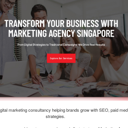
gital marketing consultancy helping brands grow with SEO, paid medi
strategies.