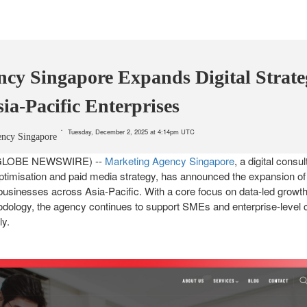
cy Singapore Expands Digital Strate
sia-Pacific Enterprises
Tuesday, December 2, 2025 at 4:14pm UTC
ency Singapore
5 (GLOBE NEWSWIRE) --
Marketing Agency Singapore
, a digital consu
ptimisation and paid media strategy, has announced the expansion of 
o businesses across Asia-Pacific. With a core focus on data-led growth,
ology, the agency continues to support SMEs and enterprise-level cl
ly.