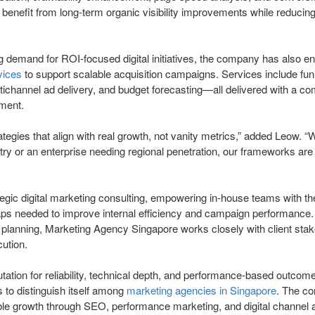
s benefit from long-term organic visibility improvements while reduci
g demand for ROI-focused digital initiatives, the company has also e
vices
to support scalable acquisition campaigns. Services include funn
ichannel ad delivery, and budget forecasting—all delivered with a c
nment.
egies that align with real growth, not vanity metrics,” added Leow. “W
try or an enterprise needing regional penetration, our frameworks are
tegic digital marketing consulting, empowering in-house teams with t
ps needed to improve internal efficiency and campaign performance.
c planning, Marketing Agency Singapore works closely with client stak
ution.
utation for reliability, technical depth, and performance-based outcom
to distinguish itself among
marketing agencies in Singapore
. The c
ble growth through SEO, performance marketing, and digital channel 