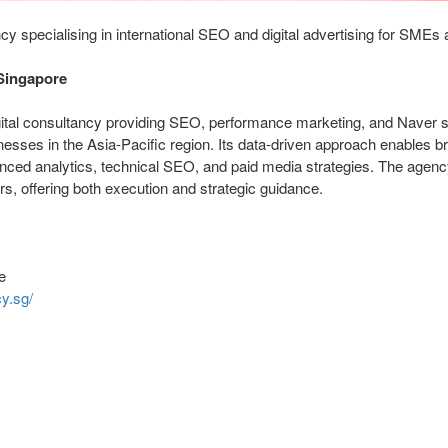
 specialising in international SEO and digital advertising for SMEs 
Singapore
ital consultancy providing SEO, performance marketing, and Naver s
inesses in the Asia-Pacific region. Its data-driven approach enables b
vanced analytics, technical SEO, and paid media strategies. The agen
rs, offering both execution and strategic guidance.
e
y.sg/