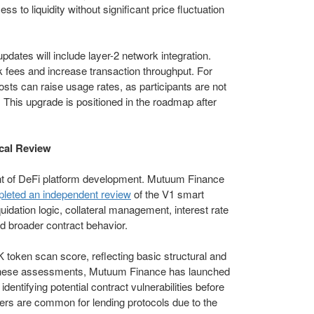
 to liquidity without significant price fluctuation
pdates will include layer-2 network integration.
 fees and increase transaction throughput. For
osts can raise usage rates, as participants are not
 This upgrade is positioned in the roadmap after
cal Review
nt of DeFi platform development. Mutuum Finance
pleted an independent review
of the V1 smart
uidation logic, collateral management, interest rate
d broader contract behavior.
K token scan score, reflecting basic structural and
o these assessments, Mutuum Finance has launched
entifying potential contract vulnerabilities before
yers are common for lending protocols due to the