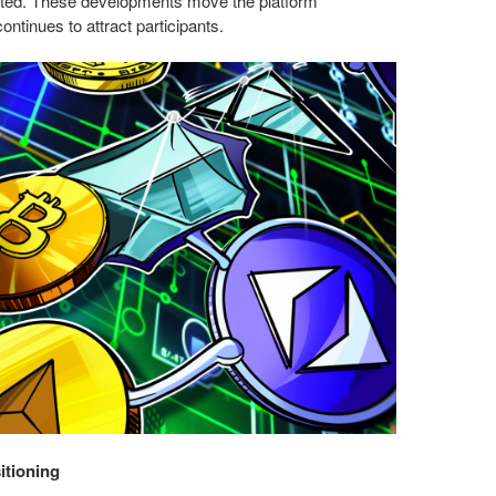
eted. These developments move the platform
ontinues to attract participants.
itioning