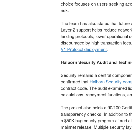
choice focuses on users seeking access
risk.
The team has also stated that future u
Layer-2 support helps reduce network
lending protocols, lower operational c
discouraged by high transaction fees.
V1 Protocol deployment
.
Halborn Security Audit and Techni
Security remains a central compone
confirmed that
Halborn Security com
contract code. The audit examined liq
calculations, repayment functions, an
The project also holds a 90/100 Certi
transparency checks. In addition t
a $50K bug bounty program aimed at id
mainnet release. Multiple security la