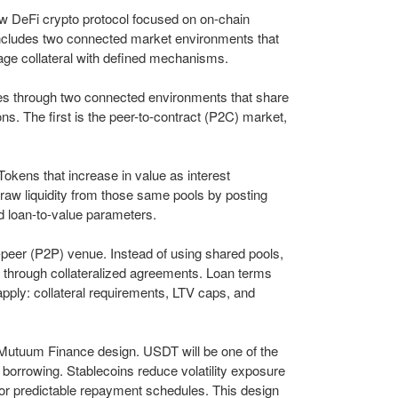
 DeFi crypto protocol focused on on-chain
 includes two connected market environments that
age collateral with defined mechanisms.
 through two connected environments that share
ions. The first is the peer-to-contract (P2C) market,
kens that increase in value as interest
raw liquidity from those same pools by posting
ed loan-to-value parameters.
peer (P2P) venue. Instead of using shared pools,
 through collateralized agreements. Loan terms
apply: collateral requirements, LTV caps, and
e Mutuum Finance design. USDT will be one of the
d borrowing. Stablecoins reduce volatility exposure
for predictable repayment schedules. This design