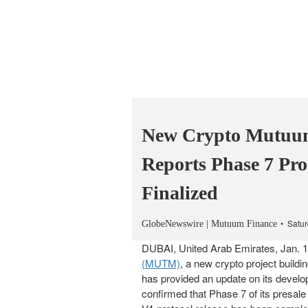
New Crypto Mutuu
Reports Phase 7 Pr
Finalized
Satur
GlobeNewswire | Mutuum Finance
DUBAI, United Arab Emirates, Jan
(MUTM)
, a new crypto project buildi
has provided an update on its develop
confirmed that Phase 7 of its presale 