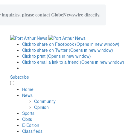
r inquiries, please contact GlobeNewswire directly.
Click to share on Facebook (Opens in new window)
Click to share on Twitter (Opens in new window)
Click to print (Opens in new window)
Click to email a link to a friend (Opens in new window)
Subscribe
Home
News
Community
Opinion
Sports
Obits
E-Edition
Classifieds