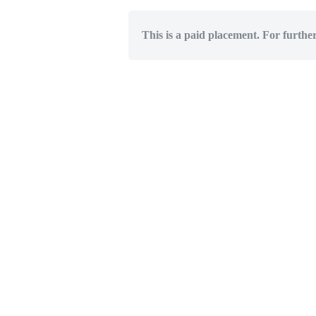
This is a paid placement. For furthe