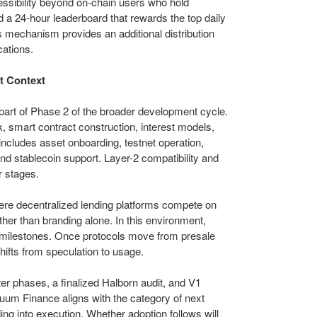
cessibility beyond on-chain users who hold
 a 24-hour leaderboard that rewards the top daily
 mechanism provides an additional distribution
cations.
t Context
 part of Phase 2 of the broader development cycle.
 smart contract construction, interest models,
includes asset onboarding, testnet operation,
and stablecoin support. Layer-2 compatibility and
r stages.
re decentralized lending platforms compete on
rather than branding alone. In this environment,
nt milestones. Once protocols move from presale
shifts from speculation to usage.
ter phases, a finalized Halborn audit, and V1
um Finance aligns with the category of next
ing into execution. Whether adoption follows will