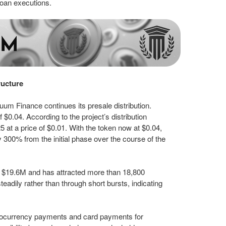
 loan executions.
ructure
m Finance continues its presale distribution.
 $0.04. According to the project’s distribution
5 at a price of $0.01. With the token now at $0.04,
y 300% from the initial phase over the course of the
y $19.6M and has attracted more than 18,800
eadily rather than through short bursts, indicating
ocurrency payments and card payments for