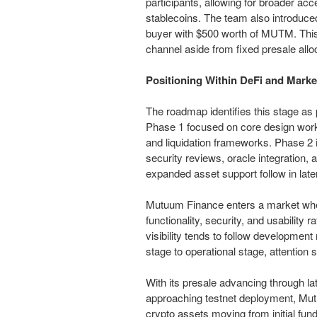
participants, allowing for broader ac
stablecoins. The team also introduced
buyer with $500 worth of MUTM. This
channel aside from fixed presale allo
Positioning Within DeFi and Marke
The roadmap identifies this stage as
Phase 1 focused on core design work,
and liquidation frameworks. Phase 2 
security reviews, oracle integration, 
expanded asset support follow in late
Mutuum Finance enters a market whe
functionality, security, and usability 
visibility tends to follow developme
stage to operational stage, attention 
With its presale advancing through la
approaching testnet deployment, Mutu
crypto assets moving from initial fund