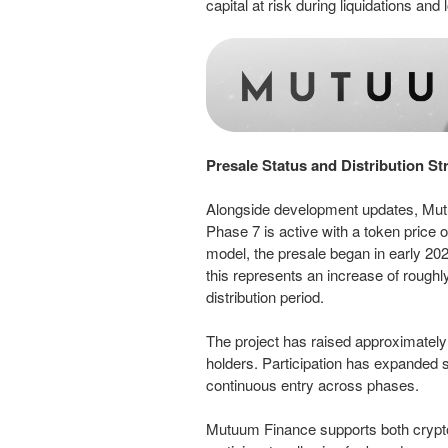
capital at risk during liquidations and
Presale Status and Distribution St
Alongside development updates, Mutuu
Phase 7 is active with a token price of
model, the presale began in early 202
this represents an increase of roughl
distribution period.
The project has raised approximatel
holders. Participation has expanded st
continuous entry across phases.
Mutuum Finance supports both crypt