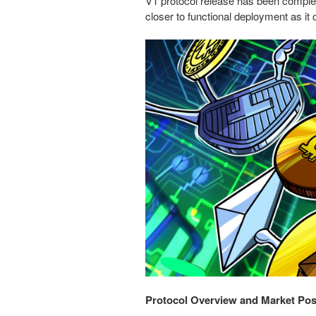
V1 protocol release has been compl
closer to functional deployment as it c
Protocol Overview and Market Pos