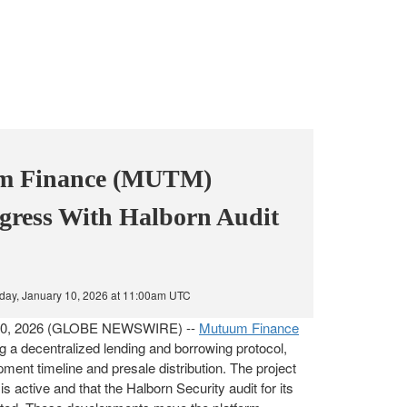
m Finance (MUTM)
ogress With Halborn Audit
day, January 10, 2026 at 11:00am UTC
. 10, 2026 (GLOBE NEWSWIRE) --
Mutuum Finance
ng a decentralized lending and borrowing protocol,
ment timeline and presale distribution. The project
is active and that the Halborn Security audit for its