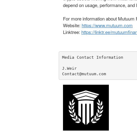
depend on usage, performance, and li
For more information about Mutuum F
Website:
https://www.mutuum.com
Linktree:
https://linktr.ee/mutuumfina
Media Contact Information

J.Weir

Contact@mutuum.com