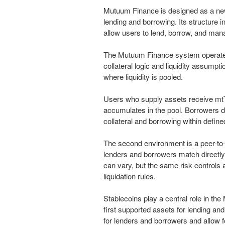
Mutuum Finance is designed as a new
lending and borrowing. Its structure
allow users to lend, borrow, and man
The Mutuum Finance system operates
collateral logic and liquidity assumpt
where liquidity is pooled.
Users who supply assets receive mtTo
accumulates in the pool. Borrowers d
collateral and borrowing within defin
The second environment is a peer-to-
lenders and borrowers match directly
can vary, but the same risk controls 
liquidation rules.
Stablecoins play a central role in th
first supported assets for lending an
for lenders and borrowers and allow 