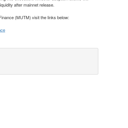
quidity after mainnet release.
inance (MUTM) visit the links below:
nce