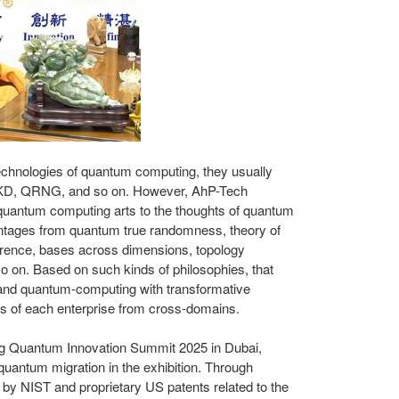
echnologies of quantum computing, they usually
KD, QRNG, and so on. However, AhP-Tech
 quantum computing arts to the thoughts of quantum
antages from quantum true randomness, theory of
erence, bases across dimensions, topology
o on. Based on such kinds of philosophies, that
e and quantum-computing with transformative
s of each enterprise from cross-domains.
ing Quantum Innovation Summit 2025 in
Dubai
,
 quantum migration in the exhibition. Through
d by NIST and proprietary US patents related to the