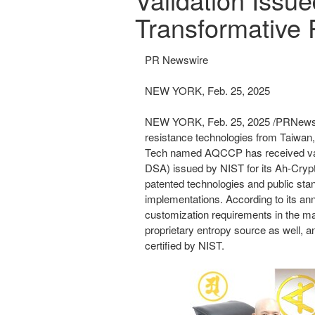
Transformative 
PR Newswire
NEW YORK, Feb. 25, 2025
NEW YORK
,
Feb. 25, 2025
/PRNewsw
resistance technologies from
Taiwan
Tech
named AQCCP
has
received
v
DSA) issued by NIST for its Ah-
Cryp
patented technologies and public sta
implementations. According to its a
customization requirements in the 
proprietary entropy source as well, a
certified by NIST.