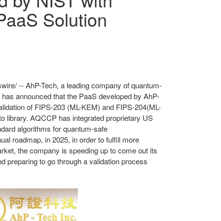
PaaS Solution
ire/ -- AhP-Tech, a leading company of quantum-
, has announced that the PaaS developed by AhP-
alidation of FIPS-203 (ML-KEM) and FIPS-204(ML-
to
library. AQCCP has integrated proprietary US
ndard algorithms for quantum-safe
nnual roadmap,
in 2025
, in order to fulfill more
market, the company
is speeding up to come
out its
nd preparing to go through a validation process