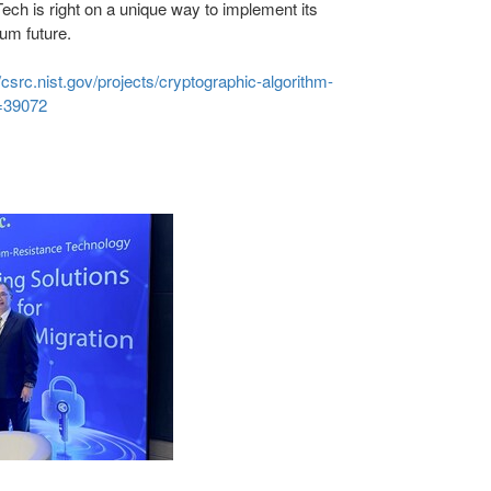
ch is right on a unique way to implement its
um future.
//csrc.nist.gov/projects/cryptographic-algorithm-
n=39072