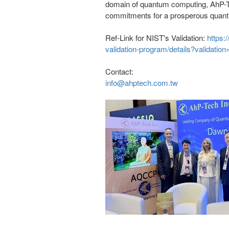
domain of quantum computing, AhP-Te
commitments for a prosperous quant
Ref-Link for NIST's Validation:
https:
validation-program/details?validatio
Contact:
info@ahptech.com.tw