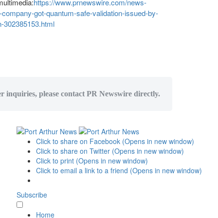
multimedia:
https://www.prnewswire.com/news-
g-company-got-quantum-safe-validation-issued-by-
on-302385153.html
er inquiries, please contact PR Newswire directly.
Click to share on Facebook (Opens in new window)
Click to share on Twitter (Opens in new window)
Click to print (Opens in new window)
Click to email a link to a friend (Opens in new window)
Subscribe
Home