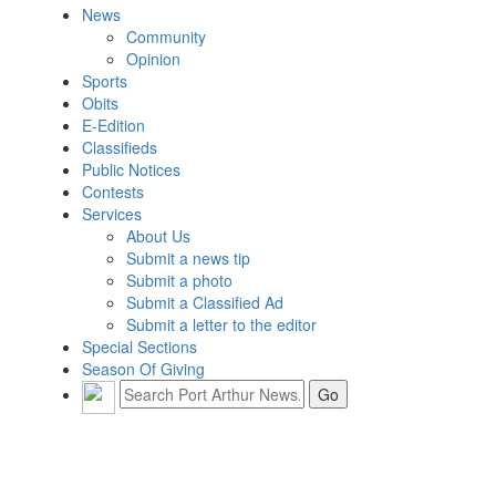
News
Community
Opinion
Sports
Obits
E-Edition
Classifieds
Public Notices
Contests
Services
About Us
Submit a news tip
Submit a photo
Submit a Classified Ad
Submit a letter to the editor
Special Sections
Season Of Giving