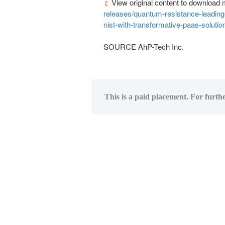
View original content to download 
releases/quantum-resistance-leadin
nist-with-transformative-paas-soluti
SOURCE AhP-Tech Inc.
This is a paid placement. For furth