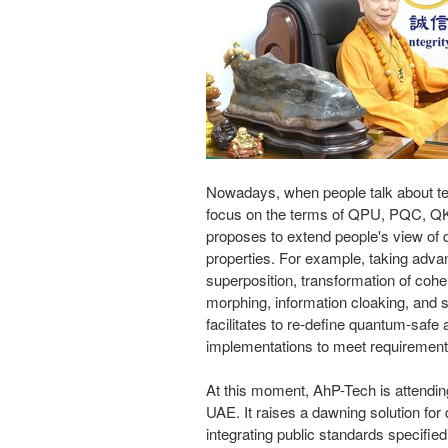
Nowadays, when people
talk
about t
focus
on the terms of QPU, PQC, Q
proposes to extend people's view of
properties. For example, taking adv
superposition, transformation of coh
morphing, information cloaking, and s
facilitates to re-define quantum-saf
implementations to meet requirement
At this moment, AhP-Tech is attend
UAE. It raises a dawning solution for
integrating public standards specifie