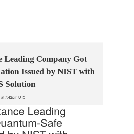
e Leading Company Got
ation Issued by NIST with
S Solution
5 at 7:42pm UTC
tance Leading
uantum-Safe
ed by NIST with