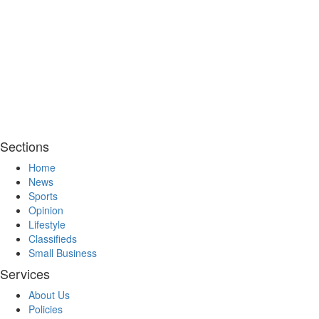
Sections
Home
News
Sports
Opinion
Lifestyle
Classifieds
Small Business
Services
About Us
Policies