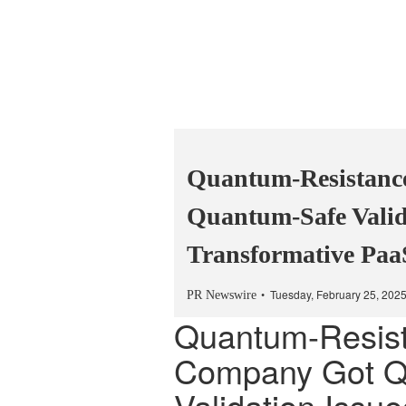
Quantum-Resistanc
Quantum-Safe Valid
Transformative Paa
Tuesday, February 25, 202
PR Newswire
Quantum-Resis
Company Got Q
Validation Issu