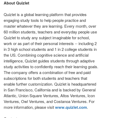
About Quizlet
Quizlet is a global learning platform that provides
engaging study tools to help people practice and
master whatever they are learning. Every month, over
60 million students, teachers and everyday people use
Quizlet to study any subject imaginable for school,
work or as part of their personal interests -- including 2
in 3 high school students and 1 in 2 college students in
the US. Combining cognitive science and artificial
intelligence, Quizlet guides students through adaptive
study activities to confidently reach their learning goals.
The company offers a combination of free and paid
subscriptions for both students and teachers that
enable further customization. Quizlet is headquartered
in
San Francisco, California
and is backed by General
Atlantic, Union Square Ventures, Altos Ventures, Icon
Ventures, Owl Ventures, and Costanoa Ventures. For
more information, please visit
www.quizlet.com
.