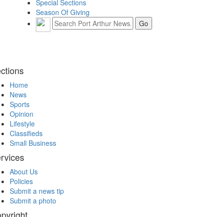
Special Sections
Season Of Giving
ctions
Home
News
Sports
Opinion
Lifestyle
Classifieds
Small Business
rvices
About Us
Policies
Submit a news tip
Submit a photo
pyright