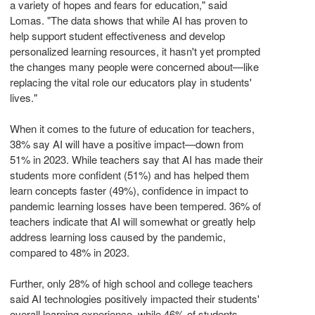
a variety of hopes and fears for education," said
Lomas. "The data shows that while AI has proven to
help support student effectiveness and develop
personalized learning resources, it hasn't yet prompted
the changes many people were concerned about—like
replacing the vital role our educators play in students'
lives."
When it comes to the future of education for teachers,
38% say AI will have a positive impact—down from
51% in 2023. While teachers say that AI has made their
students more confident (51%) and has helped them
learn concepts faster (49%), confidence in impact to
pandemic learning losses have been tempered. 36% of
teachers indicate that AI will somewhat or greatly help
address learning loss caused by the pandemic,
compared to 48% in 2023.
Further, only 28% of high school and college teachers
said AI technologies positively impacted their students'
overall learning experience, while 46% of students