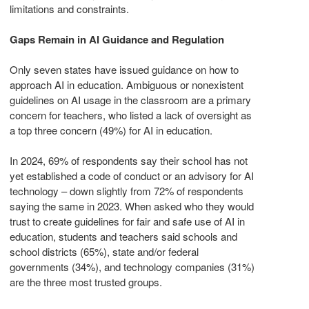
limitations and constraints.
Gaps Remain in AI Guidance and Regulation
Only seven states have issued guidance on how to
approach AI in education. Ambiguous or nonexistent
guidelines on AI usage in the classroom are a primary
concern for teachers, who listed a lack of oversight as
a top three concern (49%) for AI in education.
In 2024, 69% of respondents say their school has not
yet established a code of conduct or an advisory for AI
technology – down slightly from 72% of respondents
saying the same in 2023. When asked who they would
trust to create guidelines for fair and safe use of AI in
education, students and teachers said schools and
school districts (65%), state and/or federal
governments (34%), and technology companies (31%)
are the three most trusted groups.