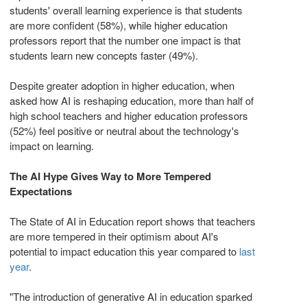
students' overall learning experience is that students
are more confident (58%), while higher education
professors report that the number one impact is that
students learn new concepts faster (49%).
Despite greater adoption in higher education, when
asked how AI is reshaping education, more than half of
high school teachers and higher education professors
(52%) feel positive or neutral about the technology's
impact on learning.
The AI Hype Gives Way to More Tempered
Expectations
The State of AI in Education report shows that teachers
are more tempered in their optimism about AI's
potential to impact education this year compared to
last
year
.
"The introduction of generative AI in education sparked