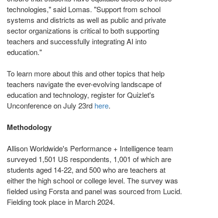
technologies," said Lomas. "Support from school
systems and districts as well as public and private
sector organizations is critical to both supporting
teachers and successfully integrating AI into
education."
To learn more about this and other topics that help
teachers navigate the ever-evolving landscape of
education and technology, register for Quizlet's
Unconference on
July 23rd
here
.
Methodology
Allison Worldwide's Performance + Intelligence team
surveyed 1,501 US respondents, 1,001 of which are
students aged 14-22, and 500 who are teachers at
either the high school or college level. The survey was
fielded using Forsta and panel was sourced from Lucid.
Fielding took place in
March 2024
.