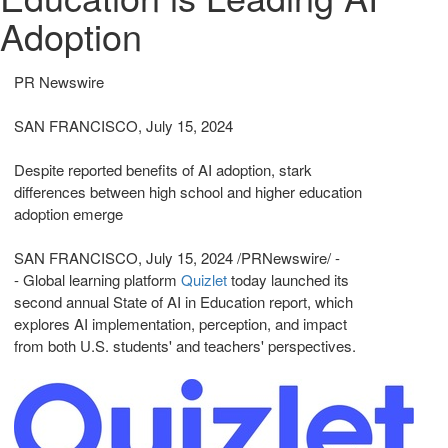
Adoption
PR Newswire
SAN FRANCISCO, July 15, 2024
Despite reported benefits of AI adoption, stark
differences between high school and higher education
adoption emerge
SAN FRANCISCO
,
July 15, 2024
/PRNewswire/ -
- Global learning platform
Quizlet
today launched its
second annual State of AI in Education report, which
explores AI implementation, perception, and impact
from both U.S. students' and teachers' perspectives.