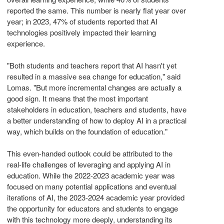
reported the same. This number is nearly flat year over
year; in 2023, 47% of students reported that AI
technologies positively impacted their learning
experience.
"Both students and teachers report that AI hasn't yet
resulted in a massive sea change for education," said
Lomas. "But more incremental changes are actually a
good sign. It means that the most important
stakeholders in education, teachers and students, have
a better understanding of how to deploy AI in a practical
way, which builds on the foundation of education."
This even-handed outlook could be attributed to the
real-life challenges of leveraging and applying AI in
education. While the 2022-2023 academic year was
focused on many potential applications and eventual
iterations of AI, the 2023-2024 academic year provided
the opportunity for educators and students to engage
with this technology more deeply, understanding its