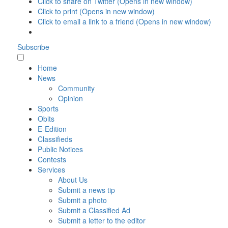
Click to share on Twitter (Opens in new window)
Click to print (Opens in new window)
Click to email a link to a friend (Opens in new window)
Subscribe
Home
News
Community
Opinion
Sports
Obits
E-Edition
Classifieds
Public Notices
Contests
Services
About Us
Submit a news tip
Submit a photo
Submit a Classified Ad
Submit a letter to the editor