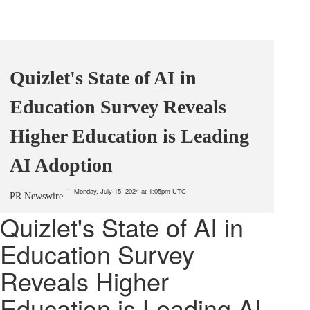
Quizlet's State of AI in
Education Survey Reveals
Higher Education is Leading
AI Adoption
Monday, July 15, 2024 at 1:05pm UTC
PR Newswire
Quizlet's State of AI in
Education Survey
Reveals Higher
Education is Leading AI