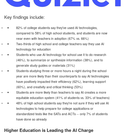
Key findings include:
82% of college students say they've used AI technologies,
compared to 58% of high school students, and students are now
near even with teachers in adoption (67% vs. 66%)
Two-thirds of high school and college teachers say they use AI
technology for education
Students who use AI technology for school use it to do research
(46%), to summarize or synthesize information (38%), and to
generate study guides or materials (31%)
Students studying three or more hours a night during the school
year are more likely than their counterparts to say AI technologies
have positively impacted their efficiency (62%), learning support
(60%), and creativity and critical thinking (53%)
Students are more likely than teachers to say AI creates a more
equitable education system (41% of students vs. 33% of teachers)
48% of high school students say they're not sure if they will use AI
technologies to help prepare for college applications or
standardized tests like the SATs and ACTs -- only 7% of students
have done so already
Higher Education is Leading the AI Charge