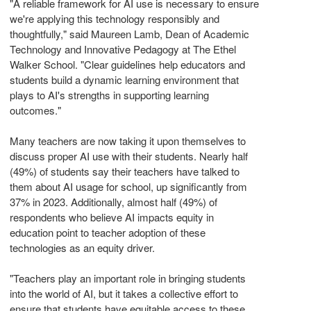
"A reliable framework for AI use is necessary to ensure
we're applying this technology responsibly and
thoughtfully," said
Maureen Lamb
, Dean of Academic
Technology and Innovative Pedagogy at The Ethel
Walker School. "Clear guidelines help educators and
students build a dynamic learning environment that
plays to AI's strengths in supporting learning
outcomes."
Many teachers are now taking it upon themselves to
discuss proper AI use with their students. Nearly half
(49%) of students say their teachers have talked to
them about AI usage for school, up significantly from
37% in 2023. Additionally, almost half (49%) of
respondents who believe AI impacts equity in
education point to teacher adoption of these
technologies as an equity driver.
"Teachers play an important role in bringing students
into the world of AI, but it takes a collective effort to
ensure that students have equitable access to these