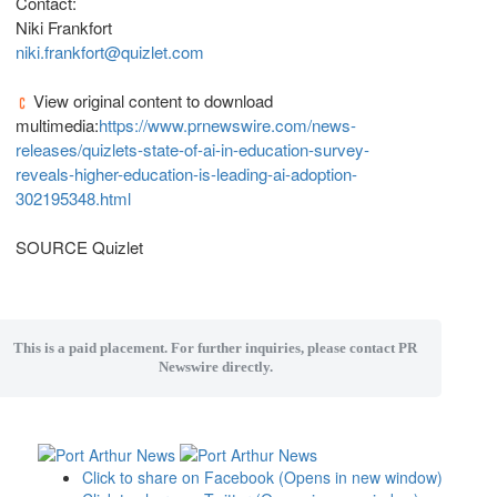
Contact:
Niki Frankfort
niki.frankfort@quizlet.com
View original content to download
multimedia:
https://www.prnewswire.com/news-
releases/quizlets-state-of-ai-in-education-survey-
reveals-higher-education-is-leading-ai-adoption-
302195348.html
SOURCE Quizlet
This is a paid placement. For further inquiries, please contact PR
Newswire directly.
Click to share on Facebook (Opens in new window)