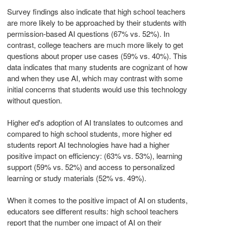
Survey findings also indicate that high school teachers
are more likely to be approached by their students with
permission-based AI questions (67% vs. 52%). In
contrast, college teachers are much more likely to get
questions about proper use cases (59% vs. 40%). This
data indicates that many students are cognizant of how
and when they use AI, which may contrast with some
initial concerns that students would use this technology
without question.
Higher ed's adoption of AI translates to outcomes and
compared to high school students, more higher ed
students report AI technologies have had a higher
positive impact on efficiency: (63% vs. 53%), learning
support (59% vs. 52%) and access to personalized
learning or study materials (52% vs. 49%).
When it comes to the positive impact of AI on students,
educators see different results: high school teachers
report that the number one impact of AI on their