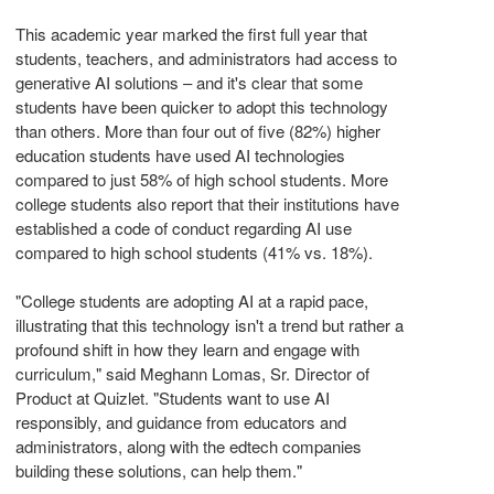
This academic year marked the first full year that
students, teachers, and administrators had access to
generative AI solutions – and it's clear that some
students have been quicker to adopt this technology
than others. More than four out of five (82%) higher
education students have used AI technologies
compared to just 58% of high school students. More
college students also report that their institutions have
established a code of conduct regarding AI use
compared to high school students (41% vs. 18%).
"College students are adopting AI at a rapid pace,
illustrating that this technology isn't a trend but rather a
profound shift in how they learn and engage with
curriculum," said
Meghann Lomas
, Sr. Director of
Product at Quizlet. "Students want to use AI
responsibly, and guidance from educators and
administrators, along with the edtech companies
building these solutions, can help them."