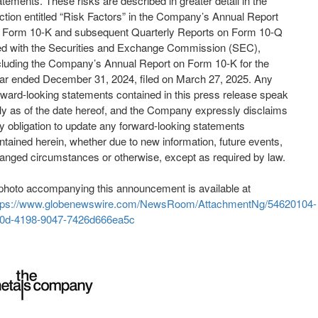
atements. These risks are described in greater detail in the
ction entitled “Risk Factors” in the Company’s Annual Report
 Form 10-K and subsequent Quarterly Reports on Form 10-Q
led with the Securities and Exchange Commission (SEC),
cluding the Company’s Annual Report on Form 10-K for the
ar ended December 31, 2024, filed on March 27, 2025. Any
rward-looking statements contained in this press release speak
ly as of the date hereof, and the Company expressly disclaims
y obligation to update any forward-looking statements
ntained herein, whether due to new information, future events,
anged circumstances or otherwise, except as required by law.
photo accompanying this announcement is available at
tps://www.globenewswire.com/NewsRoom/AttachmentNg/54620104-
0d-4198-9047-7426d666ea5c