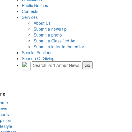
Public Notices
Contests
Services
About Us
Submit a news tip
Submit a photo
Submit a Classified Ad
Submit a letter to the editor
Special Sections
Season Of Giving
ons
ome
ews
ports
pinion
ifestyle
lassifieds