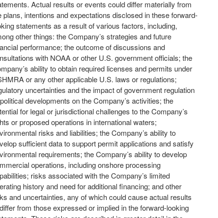
atements. Actual results or events could differ materially from
e plans, intentions and expectations disclosed in these forward-
oking statements as a result of various factors, including,
ong other things: the Company’s strategies and future
nancial performance; the outcome of discussions and
nsultations with NOAA or other U.S. government officials; the
mpany’s ability to obtain required licenses and permits under
HMRA or any other applicable U.S. laws or regulations;
gulatory uncertainties and the impact of government regulation
 political developments on the Company’s activities; the
tential for legal or jurisdictional challenges to the Company’s
ghts or proposed operations in international waters;
vironmental risks and liabilities; the Company’s ability to
velop sufficient data to support permit applications and satisfy
vironmental requirements; the Company’s ability to develop
mmercial operations, including onshore processing
pabilities; risks associated with the Company’s limited
erating history and need for additional financing; and other
sks and uncertainties, any of which could cause actual results
 differ from those expressed or implied in the forward-looking