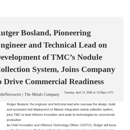
utger Bosland, Pioneering
ngineer and Technical Lead on
evelopment of TMC’s Nodule
ollection System, Joins Company
o Drive Commercial Readiness
Tuesday, April 15, 2025 at 12:50pm UTC
obeNewswire | The Metals Company
Rutger Bosland, the engineer and technical lead who oversaw the design, build
and successful test deployment of Allseas’ integrated nodule collection system,
joins TMC to lead offshore innovation and scale its technologies for commercial
production
As Chief Innovation and Offshore Technology Officer (CIOTO), Rutger will focus