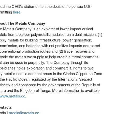
ad the CEO’s statement on the decision to pursue U.S.
rmitting
here
.
out The Metals Company
e Metals Company is an explorer of lower-impact critical
tals from seafloor polymetallic nodules, on a dual mission: (1)
pply metals for building infrastructure, power generation,
ansmission, and batteries with net positive impacts compared
 conventional production routes and (2) trace, recover and
cycle the metals we supply to help create a metal commons
at can be used in perpetuity. The Company through its
bsidiaries holds exploration and commercial rights to two
lymetallic nodule contract areas in the Clarion Clipperton Zone
 the Pacific Ocean regulated by the International Seabed
thority and sponsored by the governments of the Republic of
uru and the Kingdom of Tonga. More information is available
www.metals.co
.
ntacts
dia |
media@metals.co