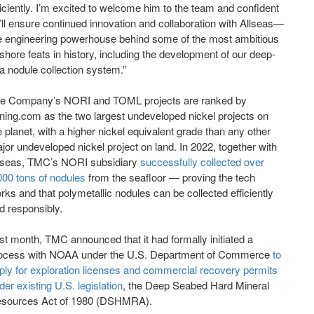
ficiently. I’m excited to welcome him to the team and confident
’ll ensure continued innovation and collaboration with Allseas—
e engineering powerhouse behind some of the most ambitious
fshore feats in history, including the development of our deep-
a nodule collection system.”
e Company’s NORI and TOML projects are ranked by
ning.com as the two largest undeveloped nickel projects on
e planet, with a higher nickel equivalent grade than any other
jor undeveloped nickel project on land. In 2022, together with
lseas, TMC’s NORI subsidiary
successfully collected over
000 tons of nodules
from the seafloor — proving the tech
rks and that polymetallic nodules can be collected efficiently
d responsibly.
st month, TMC announced that it had formally initiated a
ocess with NOAA under the U.S. Department of Commerce
to
ply for exploration licenses and commercial recovery permits
der existing U.S. legislation
, the Deep Seabed Hard Mineral
sources Act of 1980 (DSHMRA).