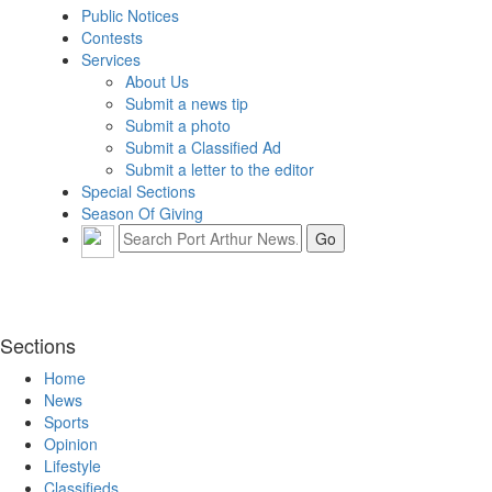
Public Notices
Contests
Services
About Us
Submit a news tip
Submit a photo
Submit a Classified Ad
Submit a letter to the editor
Special Sections
Season Of Giving
Sections
Home
News
Sports
Opinion
Lifestyle
Classifieds