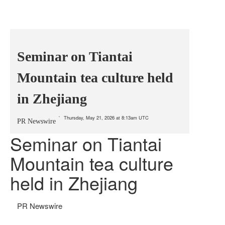
Seminar on Tiantai
Mountain tea culture held
in Zhejiang
Thursday, May 21, 2026 at 8:13am UTC
PR Newswire
Seminar on Tiantai
Mountain tea culture
held in Zhejiang
PR Newswire