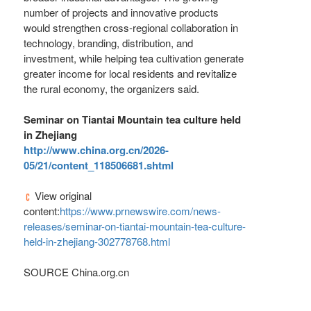
number of projects and innovative products
would strengthen cross-regional collaboration in
technology, branding, distribution, and
investment, while helping tea cultivation generate
greater income for local residents and revitalize
the rural economy, the organizers said.
Seminar on Tiantai Mountain tea culture held
in Zhejiang
http://www.china.org.cn/2026-
05/21/content_118506681.shtml
View original
content:
https://www.prnewswire.com/news-
releases/seminar-on-tiantai-mountain-tea-culture-
held-in-zhejiang-302778768.html
SOURCE China.org.cn