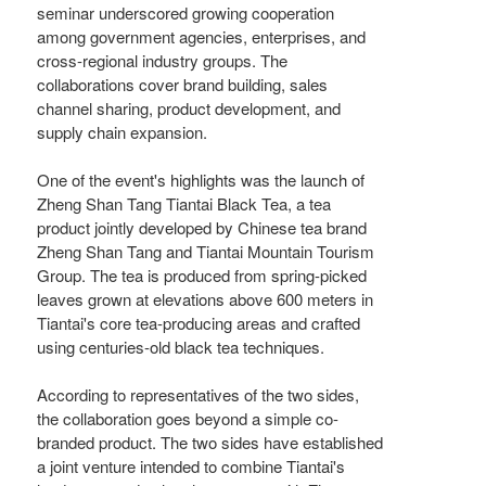
seminar underscored growing cooperation
among government agencies, enterprises, and
cross-regional industry groups. The
collaborations cover brand building, sales
channel sharing, product development, and
supply chain expansion.
One of the event's highlights was the launch of
Zheng Shan Tang Tiantai Black Tea, a tea
product jointly developed by Chinese tea brand
Zheng Shan Tang and Tiantai Mountain Tourism
Group. The tea is produced from spring-picked
leaves grown at elevations above 600 meters in
Tiantai's core tea-producing areas and crafted
using centuries-old black tea techniques.
According to representatives of the two sides,
the collaboration goes beyond a simple co-
branded product. The two sides have established
a joint venture intended to combine Tiantai's