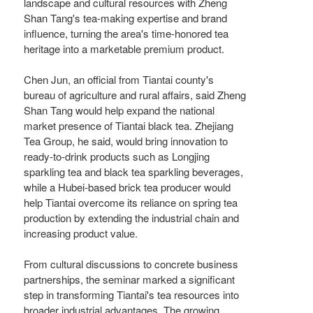
landscape and cultural resources with Zheng
Shan Tang's tea-making expertise and brand
influence, turning the area's time-honored tea
heritage into a marketable premium product.
Chen Jun, an official from Tiantai county's
bureau of agriculture and rural affairs, said Zheng
Shan Tang would help expand the national
market presence of Tiantai black tea. Zhejiang
Tea Group, he said, would bring innovation to
ready-to-drink products such as Longjing
sparkling tea and black tea sparkling beverages,
while a Hubei-based brick tea producer would
help Tiantai overcome its reliance on spring tea
production by extending the industrial chain and
increasing product value.
From cultural discussions to concrete business
partnerships, the seminar marked a significant
step in transforming Tiantai's tea resources into
broader industrial advantages. The growing