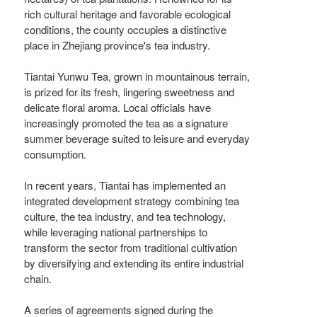
rich cultural heritage and favorable ecological
conditions, the county occupies a distinctive
place in Zhejiang province's tea industry.
Tiantai Yunwu Tea, grown in mountainous terrain,
is prized for its fresh, lingering sweetness and
delicate floral aroma. Local officials have
increasingly promoted the tea as a signature
summer beverage suited to leisure and everyday
consumption.
In recent years, Tiantai has implemented an
integrated development strategy combining tea
culture, the tea industry, and tea technology,
while leveraging national partnerships to
transform the sector from traditional cultivation
by diversifying and extending its entire industrial
chain.
A series of agreements signed during the