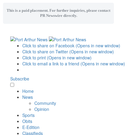
This is a paid placement. For further inquiries, please contact
PR Newswire directly.
Click to share on Facebook (Opens in new window)
Click to share on Twitter (Opens in new window)
Click to print (Opens in new window)
Click to email a link to a friend (Opens in new window)
Subscribe
Home
News
Community
Opinion
Sports
Obits
E-Edition
Classifieds