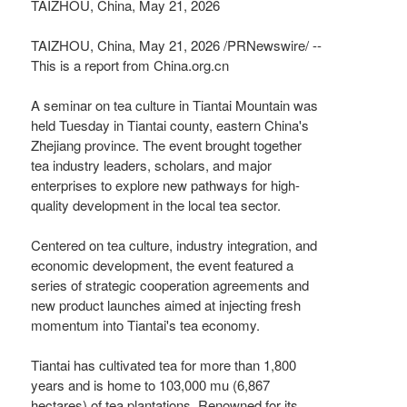
TAIZHOU, China, May 21, 2026
TAIZHOU, China
,
May 21, 2026
/PRNewswire/ --
This is a report from China.org.cn
A seminar on tea culture in Tiantai Mountain was
held Tuesday in Tiantai county, eastern China's
Zhejiang province. The event brought together
tea industry leaders, scholars, and major
enterprises to explore new pathways for high-
quality development in the local tea sector.
Centered on tea culture, industry integration, and
economic development, the event featured a
series of strategic cooperation agreements and
new product launches aimed at injecting fresh
momentum into Tiantai's tea economy.
Tiantai has cultivated tea for more than 1,800
years and is home to 103,000 mu (6,867
hectares) of tea plantations. Renowned for its