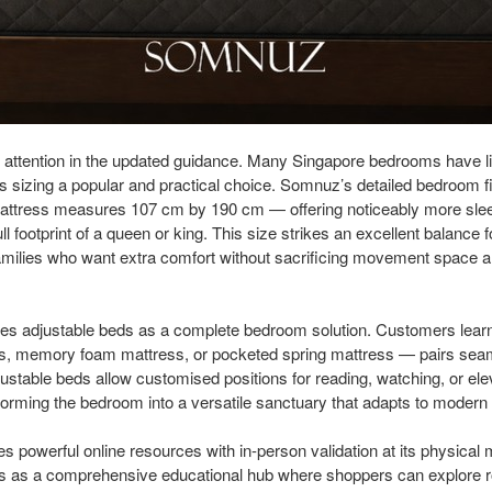
l attention in the updated guidance. Many Singapore bedrooms have li
 sizing a popular and practical choice. Somnuz’s detailed bedroom fi
 mattress measures 107 cm by 190 cm — offering noticeably more slee
ll footprint of a queen or king. This size strikes an excellent balance f
amilies who want extra comfort without sacrificing movement space a
ates adjustable beds as a complete bedroom solution. Customers lea
ss, memory foam mattress, or pocketed spring mattress — pairs sea
stable beds allow customised positions for reading, watching, or elev
forming the bedroom into a versatile sanctuary that adapts to modern l
owerful online resources with in-person validation at its physical 
s as a comprehensive educational hub where shoppers can explore 