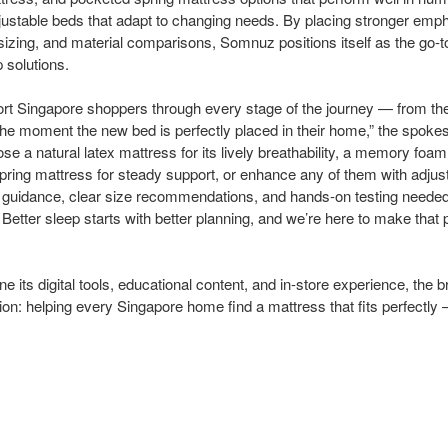
adjustable beds that adapt to changing needs. By placing stronger emph
sizing, and material comparisons, Somnuz positions itself as the go-t
p solutions.
ort Singapore shoppers through every stage of the journey — from the 
the moment the new bed is perfectly placed in their home,” the spok
se a natural latex mattress for its lively breathability, a memory foa
spring mattress for steady support, or enhance any of them with adjus
guidance, clear size recommendations, and hands-on testing needed
. Better sleep starts with better planning, and we’re here to make that 
 its digital tools, educational content, and in-store experience, the 
on: helping every Singapore home find a mattress that fits perfectly