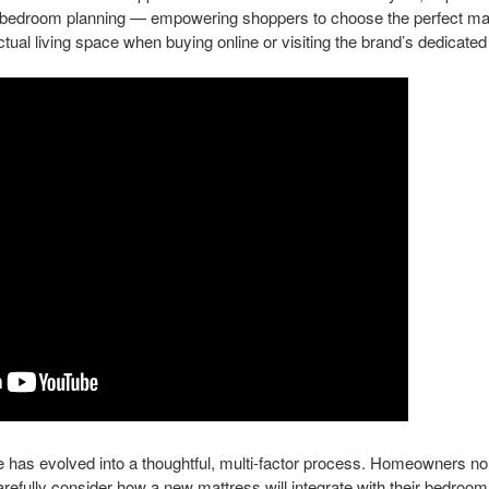
edroom planning — empowering shoppers to choose the perfect mattr
ctual living space when buying online or visiting the brand’s dedicated
 has evolved into a thoughtful, multi-factor process. Homeowners no 
arefully consider how a new mattress will integrate with their bedroo