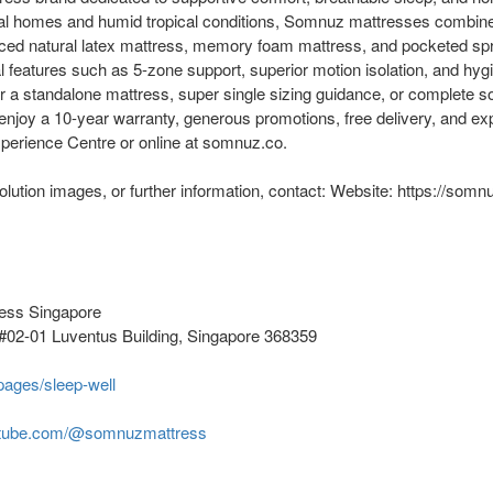
ocal homes and humid tropical conditions, Somnuz mattresses combi
ced natural latex mattress, memory foam mattress, and pocketed sp
l features such as 5-zone support, superior motion isolation, and hy
r a standalone mattress, super single sizing guidance, or complete so
njoy a 10-year warranty, generous promotions, free delivery, and exp
perience Centre or online at somnuz.co.
olution images, or further information, contact: Website: https://somn
ess Singapore
#02-01 Luventus Building, Singapore 368359
pages/sleep-well
utube.com/@somnuzmattress