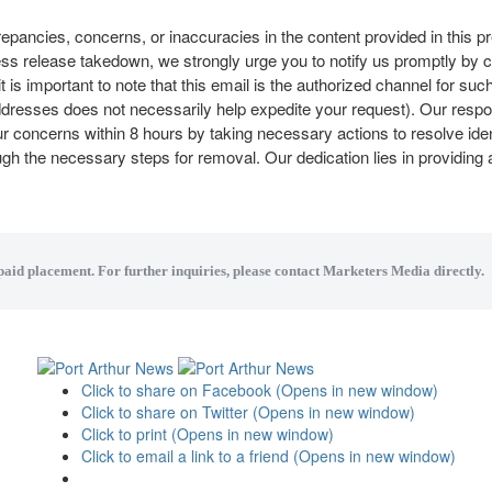
repancies, concerns, or inaccuracies in the content provided in this p
ess release takedown, we strongly urge you to notify us promptly by 
it is important to note that this email is the authorized channel for su
addresses does not necessarily help expedite your request). Our resp
 concerns within 8 hours by taking necessary actions to resolve iden
ough the necessary steps for removal. Our dedication lies in providing
 paid placement. For further inquiries, please contact Marketers Media directly.
Click to share on Facebook (Opens in new window)
Click to share on Twitter (Opens in new window)
Click to print (Opens in new window)
Click to email a link to a friend (Opens in new window)