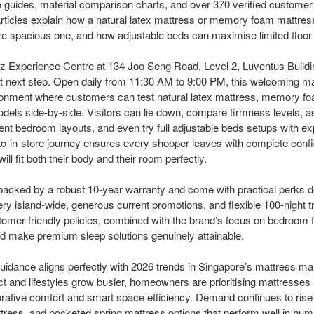
ze guides, material comparison charts, and over 370 verified customer
rticles explain how a natural latex mattress or memory foam mattress
 spacious one, and how adjustable beds can maximise limited floor 
z Experience Centre at 134 Joo Seng Road, Level 2, Luventus Buildi
 next step. Open daily from 11:30 AM to 9:00 PM, this welcoming mat
ronment where customers can test natural latex mattress, memory f
dels side-by-side. Visitors can lie down, compare firmness levels,
erent bedroom layouts, and even try full adjustable beds setups with e
to-in-store journey ensures every shopper leaves with complete confi
l fit both their body and their room perfectly.
acked by a robust 10-year warranty and come with practical perks d
ry island-wide, generous current promotions, and flexible 100-night tr
mer-friendly policies, combined with the brand’s focus on bedroom f
 make premium sleep solutions genuinely attainable.
uidance aligns perfectly with 2026 trends in Singapore’s mattress ma
t and lifestyles grow busier, homeowners are prioritising mattresse
orative comfort and smart space efficiency. Demand continues to rise f
ess, and pocketed spring mattress options that perform well in humi