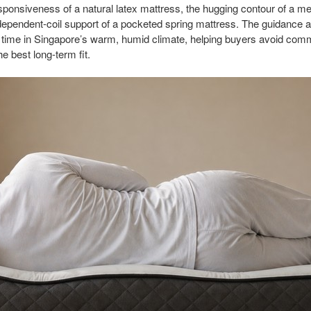
 responsiveness of a natural latex mattress, the hugging contour of a
dependent-coil support of a pocketed spring mattress. The guidance a
 time in Singapore’s warm, humid climate, helping buyers avoid co
e best long-term fit.