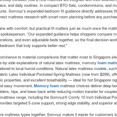
space, and daily routines. In compact BTO flats, condominiums, and 
nts. Somnuz’s expanded bedroom fit guidance directly addresses this 
connect mattress research with smart room planning before any purcha
ins with comfort, but practical fit matters just as much once the ma
z spokesperson. “Our expanded guidance helps shoppers compare mat
rations, and even adjustable beds together, so the final decision work
edroom that truly supports better rest.”
 prominence to material comparisons that matter most to Singapore s
de-by-side explanations of natural latex mattress, memory
foam matt
 tailored to local humid conditions. Natural latex mattress models, s
ric Latex Individual Pocketed Spring Mattress (now from $299), off
c properties, and excellent breathability — ideal for hot Singapore ni
 and easy movement.
Memory foam
mattress choices deliver deep bo
ulders, hips, and lower back while reducing motion transfer for coupl
g mattress range, including the Somnuz® Comfy 10 Inch Individual Po
ovides targeted 5-zone support, strong edge stability, and superior ai
ore mattress types together, Somnuz makes it easier for customers t