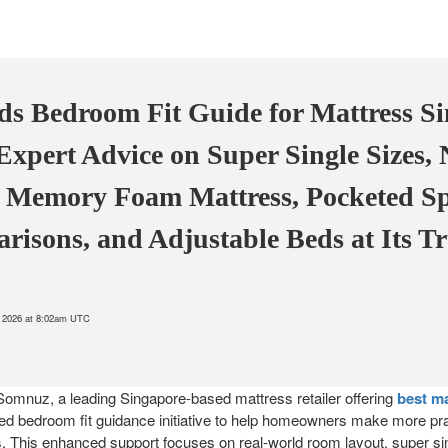
 Bedroom Fit Guide for Mattress S
xpert Advice on Super Single Sizes, 
, Memory Foam Mattress, Pocketed S
risons, and Adjustable Beds at Its T
8, 2026 at 8:02am UTC
Somnuz, a leading Singapore-based mattress retailer offering
best m
 bedroom fit guidance initiative to help homeowners make more pra
. This enhanced support focuses on real-world room layout, super sin