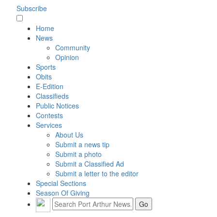
Subscribe
Home
News
Community
Opinion
Sports
Obits
E-Edition
Classifieds
Public Notices
Contests
Services
About Us
Submit a news tip
Submit a photo
Submit a Classified Ad
Submit a letter to the editor
Special Sections
Season Of Giving