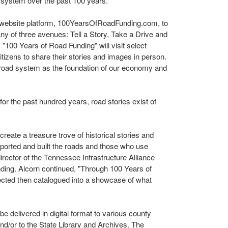
 system over the past 100 years.
 a website platform, 100YearsOfRoadFunding.com, to
ny of three avenues: Tell a Story, Take a Drive and
100 Years of Road Funding" will visit select
itizens to share their stories and images in person.
 road system as the foundation of our economy and
for the past hundred years, road stories exist of
 create a treasure trove of historical stories and
ported and built the roads and those who use
director of the Tennessee Infrastructure Alliance
ding. Alcorn continued, "Through 100 Years of
lected then catalogued into a showcase of what
e delivered in digital format to various county
 and/or to the State Library and Archives. The