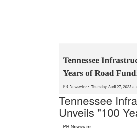
Tennessee Infrastru
Years of Road Fund
Thursday, April 27, 2023 a
PR Newswire
Tennessee Infra
Unveils "100 Ye
PR Newswire