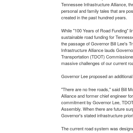
Tennessee Infrastructure Alliance, th
personal and family tales that are pos
created in the past hundred years.
While "100 Years of Road Funding" lin
sustainable road funding for
Tenness
the passage of Governor
Bill Lee's
Tr
Infrastructure Alliance lauds Govern
Transportation (TDOT) Commission
massive challenges of our current r
Governor Lee proposed an additiona
"There are no free roads," said
Bill M
Alliance and former chief engineer fo
commitment by Governor Lee, TDOT 
Assembly. When there are future surp
Governor's stated infrastructure priori
The current road system was designed