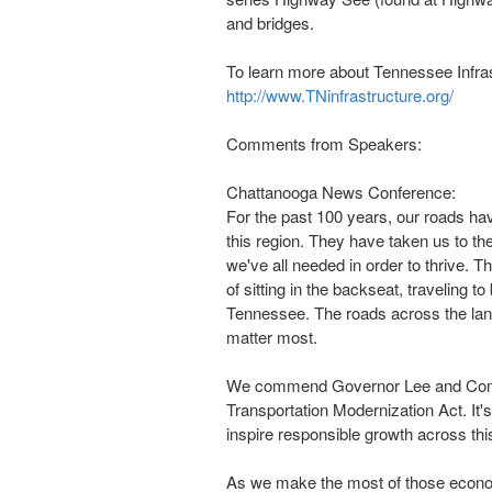
and bridges.
To learn more about Tennessee Infrast
http://www.TNinfrastructure.org/
Comments from Speakers:
Chattanooga News Conference:
For the past 100 years, our roads h
this region. They have taken us to th
we've all needed in order to thrive. 
of sitting in the backseat, traveling t
Tennessee
. The roads across the lan
matter most.
We commend Governor Lee and Commi
Transportation Modernization Act. It'
inspire responsible growth across thi
As we make the most of those economi