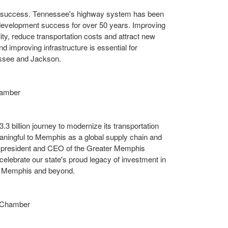
c success.
Tennessee's
highway system has been
velopment success for over 50 years. Improving
ty, reduce transportation costs and attract new
d improving infrastructure is essential for
ssee
and
Jackson
.
hamber
3.3 billion
journey to modernize its transportation
aningful to
Memphis
as a global supply chain and
 president and CEO of the Greater Memphis
 celebrate our state's proud legacy of investment in
n
Memphis
and beyond.
 Chamber