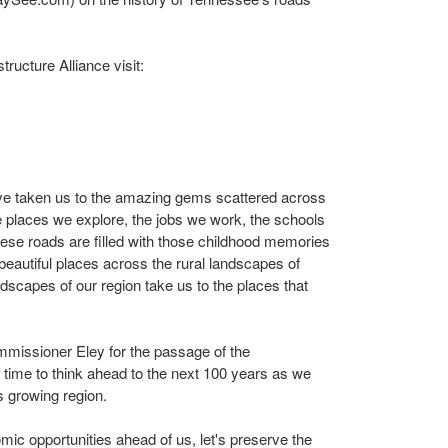
ructure Alliance visit:
ave taken us to the amazing gems scattered across
e places we explore, the jobs we work, the schools
These roads are filled with those childhood memories
o beautiful places across the rural landscapes of
dscapes of our region take us to the places that
ssioner Eley for the passage of the
s time to think ahead to the next 100 years as we
s growing region.
c opportunities ahead of us, let's preserve the