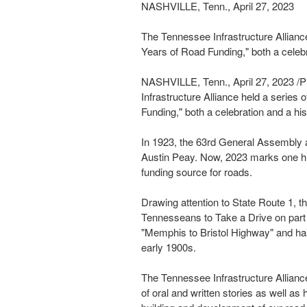
NASHVILLE, Tenn., April 27, 2023
The Tennessee Infrastructure Allianc
Years of Road Funding," both a celebr
NASHVILLE, Tenn.
,
April 27, 2023
/P
Infrastructure Alliance held a series
Funding," both a celebration and a hi
In 1923, the 63rd General Assembly a
Austin Peay
. Now,
2023 marks
one h
funding source for roads.
Drawing attention to State Route 1, t
Tennesseans to Take a Drive on part 
"
Memphis
to
Bristol
Highway" and ha
early 1900s.
The Tennessee Infrastructure Alliance
of oral and written stories as well as 