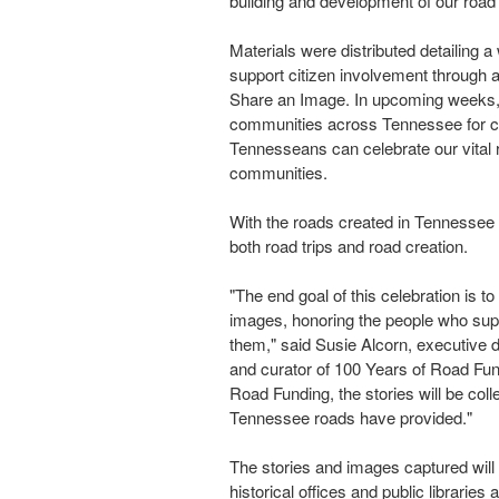
building and development of our road
Materials were distributed detailing
support citizen involvement through a
Share an Image. In upcoming weeks, "
communities across
Tennessee
for c
Tennesseans can celebrate our vital
communities.
With the roads created in
Tennessee
both road trips and road creation.
"The end goal of this celebration is to
images, honoring the people who sup
them," said
Susie Alcorn
, executive 
and curator of 100 Years of Road Fun
Road Funding, the stories will be col
Tennessee roads have provided."
The stories and images captured will b
historical offices and public libraries