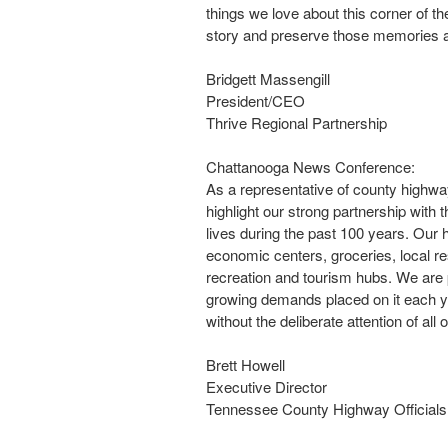
things we love about this corner of the
story and preserve those memories a
Bridgett Massengill
President/CEO
Thrive Regional Partnership
Chattanooga News Conference:
As a representative of county highway
highlight our strong partnership with
lives during the past 100 years. Our 
economic centers, groceries, local res
recreation and tourism hubs. We are 
growing demands placed on it each y
without the deliberate attention of all o
Brett Howell
Executive Director
Tennessee County Highway Officials