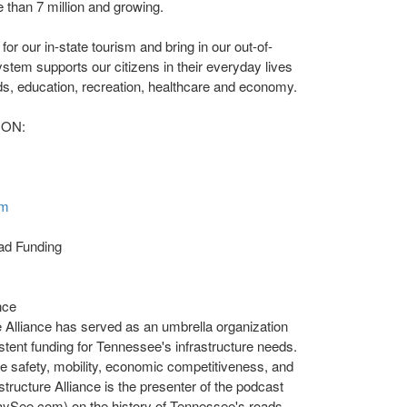
 than 7 million and growing.
or our in-state tourism and bring in our out-of-
stem supports our citizens in their everyday lives
ods, education, recreation, healthcare and economy.
ION:
om
ad Funding
nce
 Alliance has served as an umbrella organization
tent funding for
Tennessee's
infrastructure needs.
re safety, mobility, economic competitiveness, and
astructure Alliance is the presenter of the podcast
aySee.com) on the history of
Tennessee's
roads