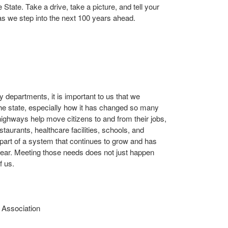
 State. Take a drive, take a picture, and tell your
s we step into the next 100 years ahead.
 departments, it is important to us that we
 the state, especially how it has changed so many
highways help move citizens to and from their jobs,
taurants, healthcare facilities, schools, and
part of a system that continues to grow and has
ear. Meeting those needs does not just happen
f us.
 Association