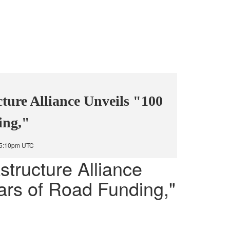
cture Alliance Unveils "100
ing,"
t 5:10pm UTC
structure Alliance
ars of Road Funding,"