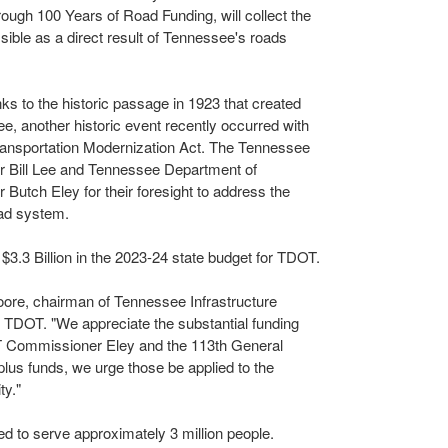
rough 100 Years of Road Funding, will collect the
sible as a direct result of
Tennessee's
roads
ks to the historic passage in 1923 that created
ee
, another historic event recently occurred with
ansportation Modernization Act. The Tennessee
or
Bill Lee
and Tennessee Department of
er
Butch Eley
for their foresight to address the
oad system.
l
$3.3 Billion
in the 2023-24 state budget for TDOT.
oore
, chairman of Tennessee Infrastructure
r TDOT. "We appreciate the substantial funding
Commissioner Eley and the 113th General
lus funds, we urge those be applied to the
ty."
 to serve approximately 3 million people.