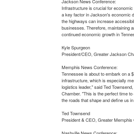
Jackson News Conference:
Infrastructure is crucial for economi
a key factor in
Jackson's
economic de
the highways can increase accessibili
businesses. Therefore, maintaining an
continued economic growth in
Tenne
Kyle Spurgeon
President/CEO, Greater Jackson C
Memphis News Conference:
Tennessee
is about to embark on a
$
infrastructure, which is especially me
logistics leader," said
Ted Townsend
,
Chamber. "This is the perfect time to
the roads that shape and define us i
Ted Townsend
President & CEO, Greater Memphis
Nashville News Conference: