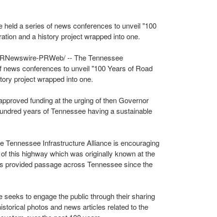
e held a series of news conferences to unveil "100
ation and a history project wrapped into one.
RNewswire-PRWeb/ -- The Tennessee
 of news conferences to unveil "100 Years of Road
story project wrapped into one.
pproved funding at the urging of then Governor
undred years of
Tennessee
having a sustainable
he Tennessee Infrastructure Alliance is encouraging
of this highway which was originally known at the
s provided passage across
Tennessee
since the
 seeks to engage the public through their sharing
historical photos and news articles related to the