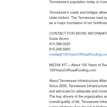
Tennessee's
population today is more
Tennessee's
roads and bridges allow f
state visitors. The Tennessee road sy
as a major foundation of our liveliho
CONTACT FOR MORE INFORMAT
Susie Alcorn
615.398.0225
615.248.5900
media@100YearsOfRoadFunding.c
MEDIA KIT + About 100 Years of Ro
100YearsOfRoadFunding.com
About Tennessee Infrastructure Allia
Since 2005, Tennessee Infrastructure
and advocate for adequate and consis
The key drivers of the organization a
overall quality of life. Tennessee Infr
series Highway See (found at Highw